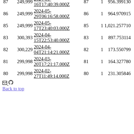
87
249,999
87
1
956.399130
16T17:40:39.000Z
2024-05-
86
249,999
86
1
964.970915
29T06:16:58.000Z
2024-05-
85
249,999
85
1
1,021.257710
17T23:40:03.000Z
2024-04-
83
300,393
83
1
897.753114
15T22:53:40.000Z
2024-04-
82
300,229
82
1
173.550799
04T21:14:21.000Z
2024-03-
81
299,998
81
1
164.327780
20T17:21:17.000Z
2024-02-
80
299,998
80
1
231.305846
27T11:49:14.000Z
Back to top