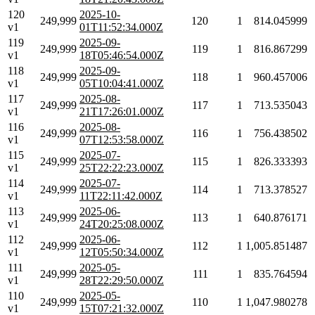
120
2025-10-
249,999
120
1
814.045999
v1
01T11:52:34.000Z
119
2025-09-
249,999
119
1
816.867299
v1
18T05:46:54.000Z
118
2025-09-
249,999
118
1
960.457006
v1
05T10:04:41.000Z
117
2025-08-
249,999
117
1
713.535043
v1
21T17:26:01.000Z
116
2025-08-
249,999
116
1
756.438502
v1
07T12:53:58.000Z
115
2025-07-
249,999
115
1
826.333393
v1
25T22:22:23.000Z
114
2025-07-
249,999
114
1
713.378527
v1
11T22:11:42.000Z
113
2025-06-
249,999
113
1
640.876171
v1
24T20:25:08.000Z
112
2025-06-
249,999
112
1
1,005.851487
v1
12T05:50:34.000Z
111
2025-05-
249,999
111
1
835.764594
v1
28T22:29:50.000Z
110
2025-05-
249,999
110
1
1,047.980278
v1
15T07:21:32.000Z