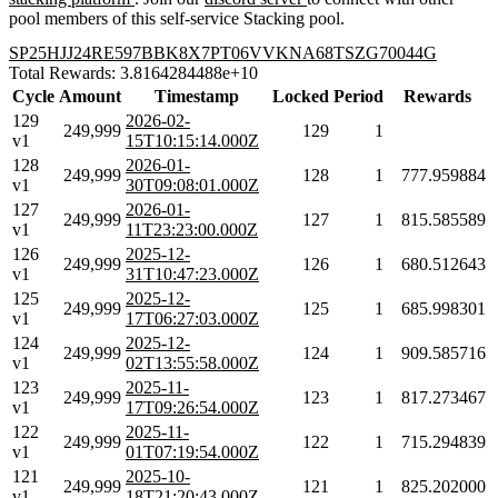
pool members of this self-service Stacking pool.
SP25HJJ24RE597BBK8X7PT06VVKNA68TSZG70044G
Total Rewards: 3.8164284488e+10
Cycle
Amount
Timestamp
Locked
Period
Rewards
129
2026-02-
249,999
129
1
v1
15T10:15:14.000Z
128
2026-01-
249,999
128
1
777.959884
v1
30T09:08:01.000Z
127
2026-01-
249,999
127
1
815.585589
v1
11T23:23:00.000Z
126
2025-12-
249,999
126
1
680.512643
v1
31T10:47:23.000Z
125
2025-12-
249,999
125
1
685.998301
v1
17T06:27:03.000Z
124
2025-12-
249,999
124
1
909.585716
v1
02T13:55:58.000Z
123
2025-11-
249,999
123
1
817.273467
v1
17T09:26:54.000Z
122
2025-11-
249,999
122
1
715.294839
v1
01T07:19:54.000Z
121
2025-10-
249,999
121
1
825.202000
v1
18T21:20:43.000Z