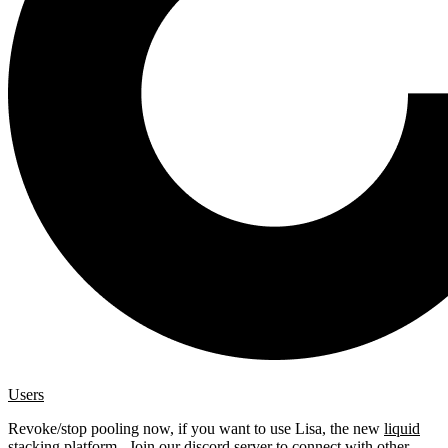
Users
Revoke/stop pooling now, if you want to use Lisa, the new
liquid
stacking platform
. Join our
discord server
to connect with other