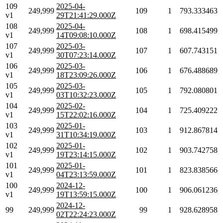
109
2025-04-
249,999
109
1
793.333463
v1
29T21:41:29.000Z
108
2025-04-
249,999
108
1
698.415499
v1
14T09:08:10.000Z
107
2025-03-
249,999
107
1
607.743151
v1
30T07:23:14.000Z
106
2025-03-
249,999
106
1
676.488689
v1
18T23:09:26.000Z
105
2025-03-
249,999
105
1
792.080801
v1
03T10:32:23.000Z
104
2025-02-
249,999
104
1
725.409222
v1
15T22:02:16.000Z
103
2025-01-
249,999
103
1
912.867814
v1
31T10:34:19.000Z
102
2025-01-
249,999
102
1
903.742758
v1
19T23:14:15.000Z
101
2025-01-
249,999
101
1
823.838566
v1
04T23:13:59.000Z
100
2024-12-
249,999
100
1
906.061236
v1
19T13:59:15.000Z
2024-12-
99
249,999
99
1
928.628958
02T22:24:23.000Z