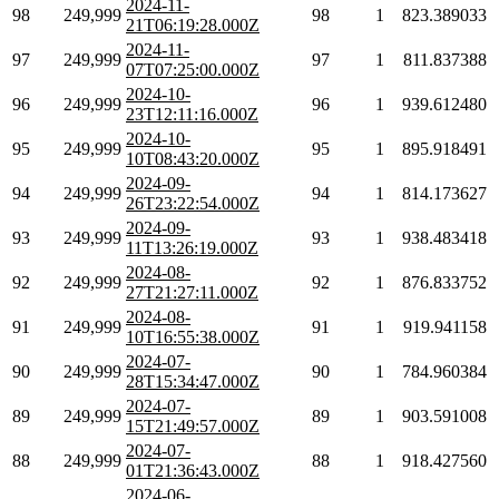
2024-11-
98
249,999
98
1
823.389033
21T06:19:28.000Z
2024-11-
97
249,999
97
1
811.837388
07T07:25:00.000Z
2024-10-
96
249,999
96
1
939.612480
23T12:11:16.000Z
2024-10-
95
249,999
95
1
895.918491
10T08:43:20.000Z
2024-09-
94
249,999
94
1
814.173627
26T23:22:54.000Z
2024-09-
93
249,999
93
1
938.483418
11T13:26:19.000Z
2024-08-
92
249,999
92
1
876.833752
27T21:27:11.000Z
2024-08-
91
249,999
91
1
919.941158
10T16:55:38.000Z
2024-07-
90
249,999
90
1
784.960384
28T15:34:47.000Z
2024-07-
89
249,999
89
1
903.591008
15T21:49:57.000Z
2024-07-
88
249,999
88
1
918.427560
01T21:36:43.000Z
2024-06-