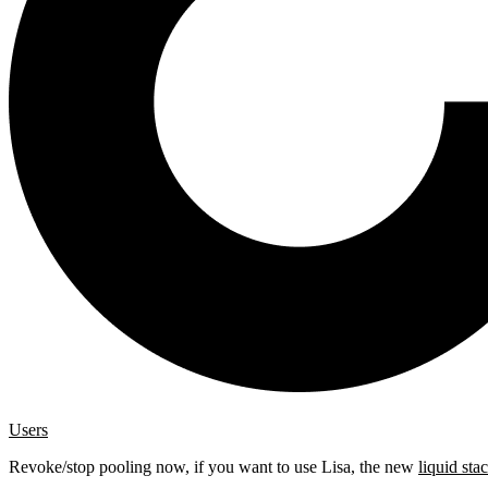
Users
Revoke/stop pooling now, if you want to use Lisa, the new
liquid sta