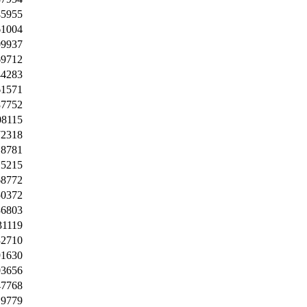
45955
61004
09937
69712
44283
61571
87752
08115
72318
18781
15215
68772
50372
36803
31119
32710
91630
03656
47768
19779