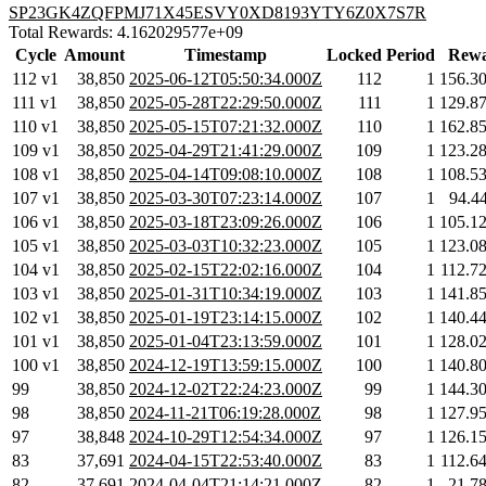
SP23GK4ZQFPMJ71X45ESVY0XD8193YTY6Z0X7S7R
Total Rewards: 4.162029577e+09
Cycle
Amount
Timestamp
Locked
Period
Rewa
112 v1
38,850
2025-06-12T05:50:34.000Z
112
1
156.3
111 v1
38,850
2025-05-28T22:29:50.000Z
111
1
129.8
110 v1
38,850
2025-05-15T07:21:32.000Z
110
1
162.8
109 v1
38,850
2025-04-29T21:41:29.000Z
109
1
123.2
108 v1
38,850
2025-04-14T09:08:10.000Z
108
1
108.5
107 v1
38,850
2025-03-30T07:23:14.000Z
107
1
94.4
106 v1
38,850
2025-03-18T23:09:26.000Z
106
1
105.1
105 v1
38,850
2025-03-03T10:32:23.000Z
105
1
123.0
104 v1
38,850
2025-02-15T22:02:16.000Z
104
1
112.7
103 v1
38,850
2025-01-31T10:34:19.000Z
103
1
141.8
102 v1
38,850
2025-01-19T23:14:15.000Z
102
1
140.4
101 v1
38,850
2025-01-04T23:13:59.000Z
101
1
128.0
100 v1
38,850
2024-12-19T13:59:15.000Z
100
1
140.8
99
38,850
2024-12-02T22:24:23.000Z
99
1
144.3
98
38,850
2024-11-21T06:19:28.000Z
98
1
127.9
97
38,848
2024-10-29T12:54:34.000Z
97
1
126.1
83
37,691
2024-04-15T22:53:40.000Z
83
1
112.6
82
37,691
2024-04-04T21:14:21.000Z
82
1
21.7