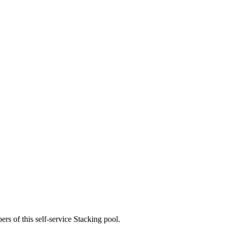
rs of this self-service Stacking pool.