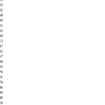
33
02
58
99
11
82
69
12
47
82
67
08
95
76
01
70
46
36
49
16