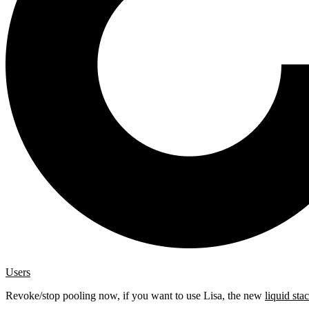
Users
Revoke/stop pooling now, if you want to use Lisa, the new
liquid sta