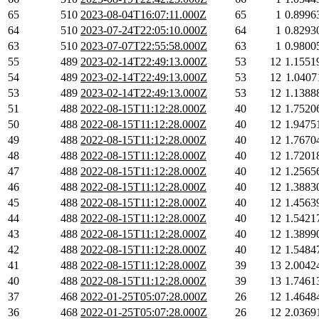
65
510
2023-08-04T16:07:11.000Z
65
1
0.8996
64
510
2023-07-24T22:05:10.000Z
64
1
0.8293
63
510
2023-07-07T22:55:58.000Z
63
1
0.9800
55
489
2023-02-14T22:49:13.000Z
53
12
1.1551
54
489
2023-02-14T22:49:13.000Z
53
12
1.0407
53
489
2023-02-14T22:49:13.000Z
53
12
1.1388
51
488
2022-08-15T11:12:28.000Z
40
12
1.7520
50
488
2022-08-15T11:12:28.000Z
40
12
1.9475
49
488
2022-08-15T11:12:28.000Z
40
12
1.7670
48
488
2022-08-15T11:12:28.000Z
40
12
1.7201
47
488
2022-08-15T11:12:28.000Z
40
12
1.2565
46
488
2022-08-15T11:12:28.000Z
40
12
1.3883
45
488
2022-08-15T11:12:28.000Z
40
12
1.4563
44
488
2022-08-15T11:12:28.000Z
40
12
1.5421
43
488
2022-08-15T11:12:28.000Z
40
12
1.3899
42
488
2022-08-15T11:12:28.000Z
40
12
1.5484
41
488
2022-08-15T11:12:28.000Z
39
13
2.0042
40
488
2022-08-15T11:12:28.000Z
39
13
1.7461
37
468
2022-01-25T05:07:28.000Z
26
12
1.4648
36
468
2022-01-25T05:07:28.000Z
26
12
2.0369