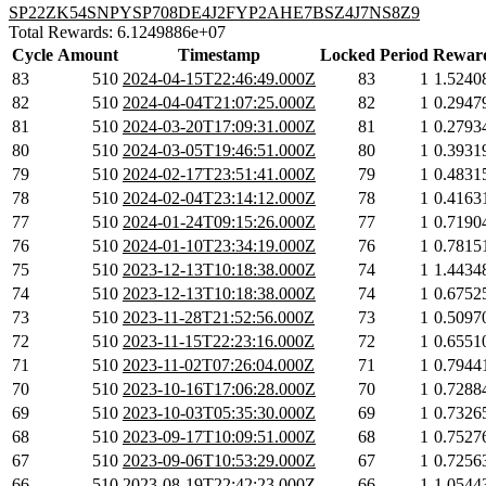
SP22ZK54SNPYSP708DE4J2FYP2AHE7BSZ4J7NS8Z9
Total Rewards: 6.1249886e+07
Cycle
Amount
Timestamp
Locked
Period
Rewar
83
510
2024-04-15T22:46:49.000Z
83
1
1.5240
82
510
2024-04-04T21:07:25.000Z
82
1
0.2947
81
510
2024-03-20T17:09:31.000Z
81
1
0.2793
80
510
2024-03-05T19:46:51.000Z
80
1
0.3931
79
510
2024-02-17T23:51:41.000Z
79
1
0.4831
78
510
2024-02-04T23:14:12.000Z
78
1
0.4163
77
510
2024-01-24T09:15:26.000Z
77
1
0.7190
76
510
2024-01-10T23:34:19.000Z
76
1
0.7815
75
510
2023-12-13T10:18:38.000Z
74
1
1.4434
74
510
2023-12-13T10:18:38.000Z
74
1
0.6752
73
510
2023-11-28T21:52:56.000Z
73
1
0.5097
72
510
2023-11-15T22:23:16.000Z
72
1
0.6551
71
510
2023-11-02T07:26:04.000Z
71
1
0.7944
70
510
2023-10-16T17:06:28.000Z
70
1
0.7288
69
510
2023-10-03T05:35:30.000Z
69
1
0.7326
68
510
2023-09-17T10:09:51.000Z
68
1
0.7527
67
510
2023-09-06T10:53:29.000Z
67
1
0.7256
66
510
2023-08-19T22:42:23.000Z
66
1
1.0544