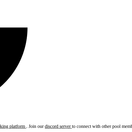
cking platform
. Join our
discord server
to connect with other pool membe