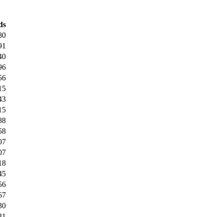
ds
80
91
40
96
56
15
43
15
88
58
07
07
18
45
56
67
30
31