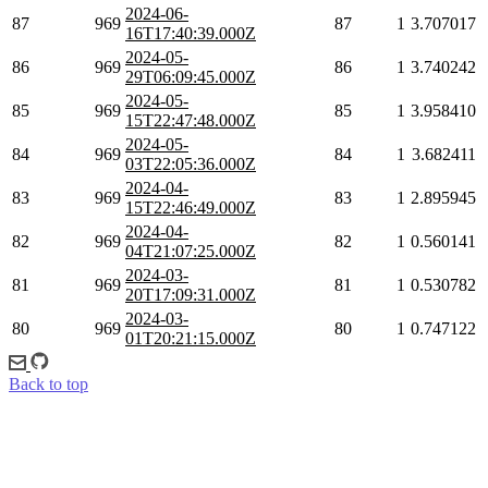
2024-06-
87
969
87
1
3.707017
16T17:40:39.000Z
2024-05-
86
969
86
1
3.740242
29T06:09:45.000Z
2024-05-
85
969
85
1
3.958410
15T22:47:48.000Z
2024-05-
84
969
84
1
3.682411
03T22:05:36.000Z
2024-04-
83
969
83
1
2.895945
15T22:46:49.000Z
2024-04-
82
969
82
1
0.560141
04T21:07:25.000Z
2024-03-
81
969
81
1
0.530782
20T17:09:31.000Z
2024-03-
80
969
80
1
0.747122
01T20:21:15.000Z
Back to top