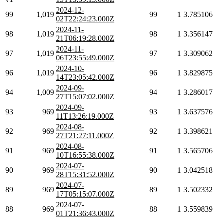
2024-12-
99
1,019
99
1
3.785106
02T22:24:23.000Z
2024-11-
98
1,019
98
1
3.356147
21T06:19:28.000Z
2024-11-
97
1,019
97
1
3.309062
06T23:55:49.000Z
2024-10-
96
1,019
96
1
3.829875
14T23:05:42.000Z
2024-09-
94
1,009
94
1
3.286017
27T15:07:02.000Z
2024-09-
93
969
93
1
3.637576
11T13:26:19.000Z
2024-08-
92
969
92
1
3.398621
27T21:27:11.000Z
2024-08-
91
969
91
1
3.565706
10T16:55:38.000Z
2024-07-
90
969
90
1
3.042518
28T15:31:52.000Z
2024-07-
89
969
89
1
3.502332
17T05:15:07.000Z
2024-07-
88
969
88
1
3.559839
01T21:36:43.000Z