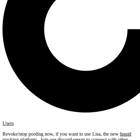
Users
Revoke/stop pooling now, if you want to use Lisa, the new
liquid
stacking platform
. Join our
discord server
to connect with other