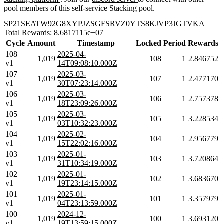
pool members of this self-service Stacking pool.
SP21SEATW92G8XYPJZSGFSRVZ0YTS8KJVP3JGTVKA
Total Rewards: 8.6817115e+07
Cycle
Amount
Timestamp
Locked
Period
Rewards
108
2025-04-
1,019
108
1
2.846752
v1
14T09:08:10.000Z
107
2025-03-
1,019
107
1
2.477170
v1
30T07:23:14.000Z
106
2025-03-
1,019
106
1
2.757378
v1
18T23:09:26.000Z
105
2025-03-
1,019
105
1
3.228534
v1
03T10:32:23.000Z
104
2025-02-
1,019
104
1
2.956779
v1
15T22:02:16.000Z
103
2025-01-
1,019
103
1
3.720864
v1
31T10:34:19.000Z
102
2025-01-
1,019
102
1
3.683670
v1
19T23:14:15.000Z
101
2025-01-
1,019
101
1
3.357979
v1
04T23:13:59.000Z
100
2024-12-
1,019
100
1
3.693120
v1
19T13:59:15.000Z