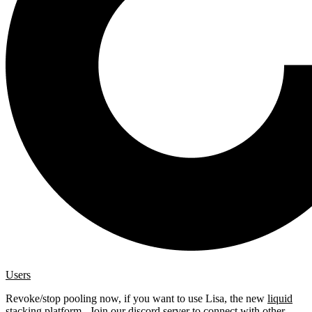
Users
Revoke/stop pooling now, if you want to use Lisa, the new
liquid
stacking platform
. Join our
discord server
to connect with other