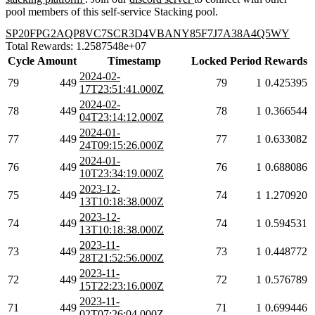
pool members of this self-service Stacking pool.
SP20FPG2AQP8VC7SCR3D4VBANY85F7J7A38A4Q5WY
Total Rewards: 1.2587548e+07
Cycle
Amount
Timestamp
Locked
Period
Rewards
2024-02-
79
449
79
1
0.425395
17T23:51:41.000Z
2024-02-
78
449
78
1
0.366544
04T23:14:12.000Z
2024-01-
77
449
77
1
0.633082
24T09:15:26.000Z
2024-01-
76
449
76
1
0.688086
10T23:34:19.000Z
2023-12-
75
449
74
1
1.270920
13T10:18:38.000Z
2023-12-
74
449
74
1
0.594531
13T10:18:38.000Z
2023-11-
73
449
73
1
0.448772
28T21:52:56.000Z
2023-11-
72
449
72
1
0.576789
15T22:23:16.000Z
2023-11-
71
449
71
1
0.699446
02T07:26:04.000Z