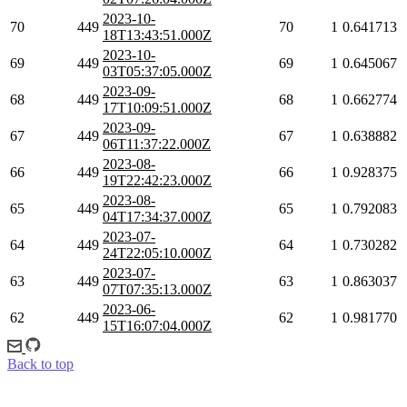
2023-10-
70
449
70
1
0.641713
18T13:43:51.000Z
2023-10-
69
449
69
1
0.645067
03T05:37:05.000Z
2023-09-
68
449
68
1
0.662774
17T10:09:51.000Z
2023-09-
67
449
67
1
0.638882
06T11:37:22.000Z
2023-08-
66
449
66
1
0.928375
19T22:42:23.000Z
2023-08-
65
449
65
1
0.792083
04T17:34:37.000Z
2023-07-
64
449
64
1
0.730282
24T22:05:10.000Z
2023-07-
63
449
63
1
0.863037
07T07:35:13.000Z
2023-06-
62
449
62
1
0.981770
15T16:07:04.000Z
Back to top