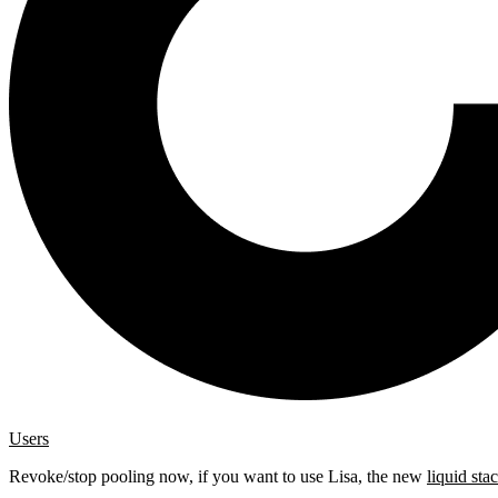
Users
Revoke/stop pooling now, if you want to use Lisa, the new
liquid sta