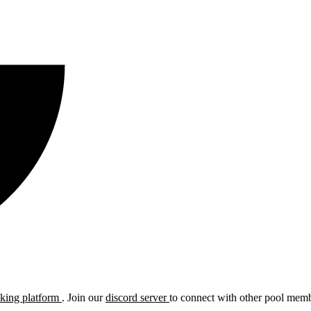
cking platform
. Join our
discord server
to connect with other pool membe