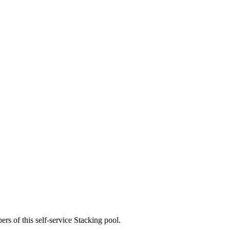
rs of this self-service Stacking pool.