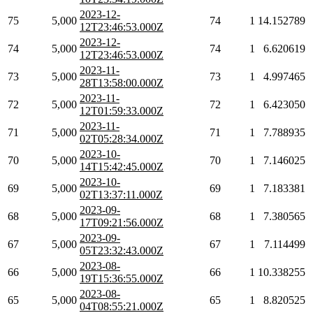
2023-12-
75
5,000
74
1
14.152789
12T23:46:53.000Z
2023-12-
74
5,000
74
1
6.620619
12T23:46:53.000Z
2023-11-
73
5,000
73
1
4.997465
28T13:58:00.000Z
2023-11-
72
5,000
72
1
6.423050
12T01:59:33.000Z
2023-11-
71
5,000
71
1
7.788935
02T05:28:34.000Z
2023-10-
70
5,000
70
1
7.146025
14T15:42:45.000Z
2023-10-
69
5,000
69
1
7.183381
02T13:37:11.000Z
2023-09-
68
5,000
68
1
7.380565
17T09:21:56.000Z
2023-09-
67
5,000
67
1
7.114499
05T23:32:43.000Z
2023-08-
66
5,000
66
1
10.338255
19T15:36:55.000Z
2023-08-
65
5,000
65
1
8.820525
04T08:55:21.000Z