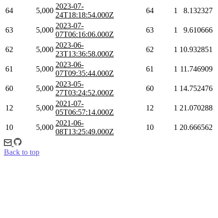
2023-07-
64
5,000
64
1
8.132327
24T18:18:54.000Z
2023-07-
63
5,000
63
1
9.610666
07T06:16:06.000Z
2023-06-
62
5,000
62
1
10.932851
23T13:36:58.000Z
2023-06-
61
5,000
61
1
11.746909
07T09:35:44.000Z
2023-05-
60
5,000
60
1
14.752476
27T03:24:52.000Z
2021-07-
12
5,000
12
1
21.070288
05T06:57:14.000Z
2021-06-
10
5,000
10
1
20.666562
08T13:25:49.000Z
Back to top