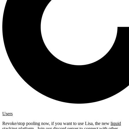
Users
Revoke/stop pooling now, if you want to use Lisa, the new
liquid
stacking platform
. Join our
discord server
to connect with other