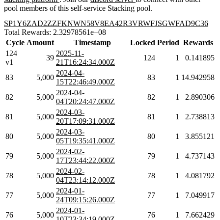
pool members of this self-service Stacking pool.
SP1Y6ZAD2ZZFKNWN58V8EA42R3VRWFJSGWFAD9C36
Total Rewards: 2.32978561e+08
Cycle
Amount
Timestamp
Locked
Period
Rewards
124
2025-11-
39
124
1
0.141895
v1
21T16:24:34.000Z
2024-04-
83
5,000
83
1
14.942958
15T22:46:49.000Z
2024-04-
82
5,000
82
1
2.890306
04T20:24:47.000Z
2024-03-
81
5,000
81
1
2.738813
20T17:09:31.000Z
2024-03-
80
5,000
80
1
3.855121
05T19:35:41.000Z
2024-02-
79
5,000
79
1
4.737143
17T23:44:22.000Z
2024-02-
78
5,000
78
1
4.081792
04T23:14:12.000Z
2024-01-
77
5,000
77
1
7.049917
24T09:15:26.000Z
2024-01-
76
5,000
76
1
7.662429
10T23:34:19.000Z