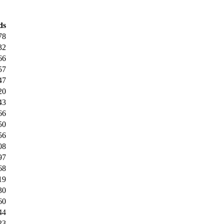
ds
78
32
66
57
47
20
43
66
50
56
08
97
68
19
30
60
44
23