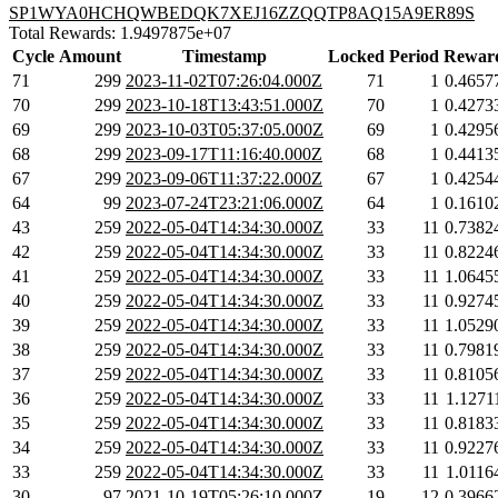
SP1WYA0HCHQWBEDQK7XEJ16ZZQQTP8AQ15A9ER89S
Total Rewards: 1.9497875e+07
Cycle
Amount
Timestamp
Locked
Period
Rewar
71
299
2023-11-02T07:26:04.000Z
71
1
0.4657
70
299
2023-10-18T13:43:51.000Z
70
1
0.4273
69
299
2023-10-03T05:37:05.000Z
69
1
0.4295
68
299
2023-09-17T11:16:40.000Z
68
1
0.4413
67
299
2023-09-06T11:37:22.000Z
67
1
0.4254
64
99
2023-07-24T23:21:06.000Z
64
1
0.1610
43
259
2022-05-04T14:34:30.000Z
33
11
0.7382
42
259
2022-05-04T14:34:30.000Z
33
11
0.8224
41
259
2022-05-04T14:34:30.000Z
33
11
1.0645
40
259
2022-05-04T14:34:30.000Z
33
11
0.9274
39
259
2022-05-04T14:34:30.000Z
33
11
1.0529
38
259
2022-05-04T14:34:30.000Z
33
11
0.7981
37
259
2022-05-04T14:34:30.000Z
33
11
0.8105
36
259
2022-05-04T14:34:30.000Z
33
11
1.1271
35
259
2022-05-04T14:34:30.000Z
33
11
0.8183
34
259
2022-05-04T14:34:30.000Z
33
11
0.9227
33
259
2022-05-04T14:34:30.000Z
33
11
1.0116
30
97
2021-10-19T05:26:10.000Z
19
12
0.3966