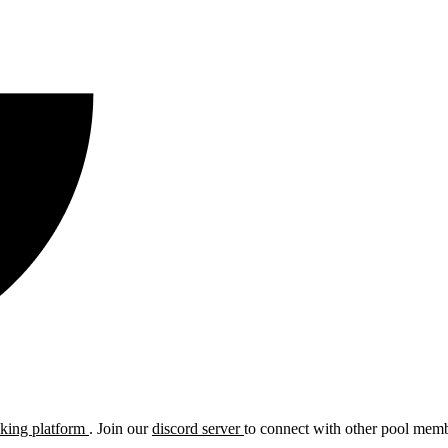
cking platform
. Join our
discord server
to connect with other pool membe