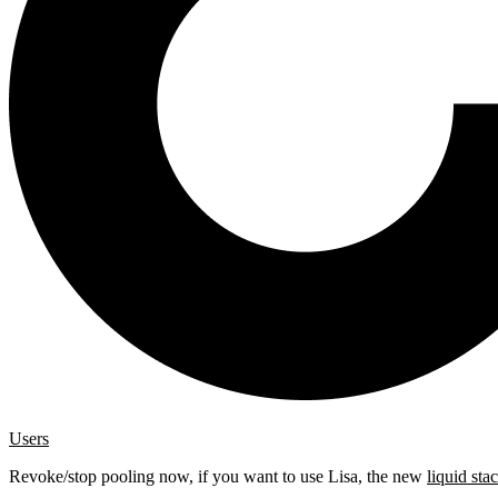
Users
Revoke/stop pooling now, if you want to use Lisa, the new
liquid sta