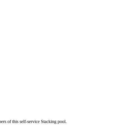
rs of this self-service Stacking pool.