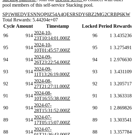
pool members of this self-service Stacking pool.
SP1W8EDVESNNQP0Z54A4QESRSDY6BZ2MG2CRBP6KW
Total Rewards: 5.44204e+07
Cycle
Amount
Timestamp
Locked
Period
Rewards
2024-10-
96
914
96
1
3.435236
23T10:14:01.000Z
2024-10-
95
914
95
1
3.275491
10T01:45:57.000Z
2024-09-
94
914
94
1
2.976630
26T23:22:54.000Z
2024-09-
93
914
93
1
3.431109
11T13:26:19.000Z
2024-08-
92
914
92
1
3.205717
27T21:27:11.000Z
2024-08-
91
914
91
1
3.363318
10T16:55:38.000Z
2024-07-
90
914
90
1
2.869826
28T15:31:52.000Z
2024-07-
89
914
89
1
3.303541
17T05:15:07.000Z
2024-07-
88
914
88
1
3.357784
01T21:36:43.000Z