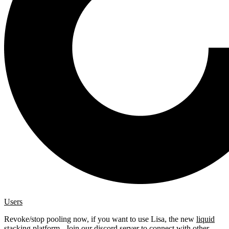
Users
Revoke/stop pooling now, if you want to use Lisa, the new
liquid
stacking platform
. Join our
discord server
to connect with other