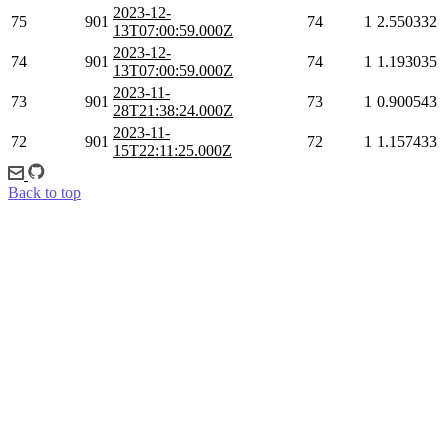
2023-12-
75
901
74
1
2.550332
13T07:00:59.000Z
2023-12-
74
901
74
1
1.193035
13T07:00:59.000Z
2023-11-
73
901
73
1
0.900543
28T21:38:24.000Z
2023-11-
72
901
72
1
1.157433
15T22:11:25.000Z
Back to top