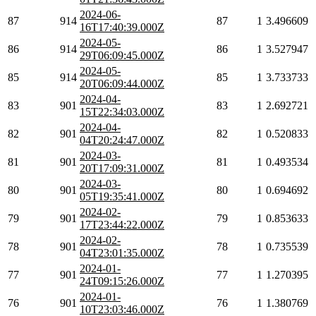
2024-06-
87
914
87
1
3.496609
16T17:40:39.000Z
2024-05-
86
914
86
1
3.527947
29T06:09:45.000Z
2024-05-
85
914
85
1
3.733733
20T06:09:44.000Z
2024-04-
83
901
83
1
2.692721
15T22:34:03.000Z
2024-04-
82
901
82
1
0.520833
04T20:24:47.000Z
2024-03-
81
901
81
1
0.493534
20T17:09:31.000Z
2024-03-
80
901
80
1
0.694692
05T19:35:41.000Z
2024-02-
79
901
79
1
0.853633
17T23:44:22.000Z
2024-02-
78
901
78
1
0.735539
04T23:01:35.000Z
2024-01-
77
901
77
1
1.270395
24T09:15:26.000Z
2024-01-
76
901
76
1
1.380769
10T23:03:46.000Z