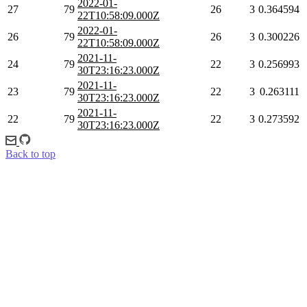
2022-01-
27
79
26
3
0.364594
22T10:58:09.000Z
2022-01-
26
79
26
3
0.300226
22T10:58:09.000Z
2021-11-
24
79
22
3
0.256993
30T23:16:23.000Z
2021-11-
23
79
22
3
0.263111
30T23:16:23.000Z
2021-11-
22
79
22
3
0.273592
30T23:16:23.000Z
Back to top