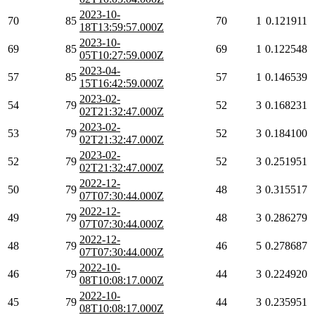
2023-10-
70
85
70
1
0.121911
18T13:59:57.000Z
2023-10-
69
85
69
1
0.122548
05T10:27:59.000Z
2023-04-
57
85
57
1
0.146539
15T16:42:59.000Z
2023-02-
54
79
52
3
0.168231
02T21:32:47.000Z
2023-02-
53
79
52
3
0.184100
02T21:32:47.000Z
2023-02-
52
79
52
3
0.251951
02T21:32:47.000Z
2022-12-
50
79
48
3
0.315517
07T07:30:44.000Z
2022-12-
49
79
48
3
0.286279
07T07:30:44.000Z
2022-12-
48
79
46
5
0.278687
07T07:30:44.000Z
2022-10-
46
79
44
3
0.224920
08T10:08:17.000Z
2022-10-
45
79
44
3
0.235951
08T10:08:17.000Z