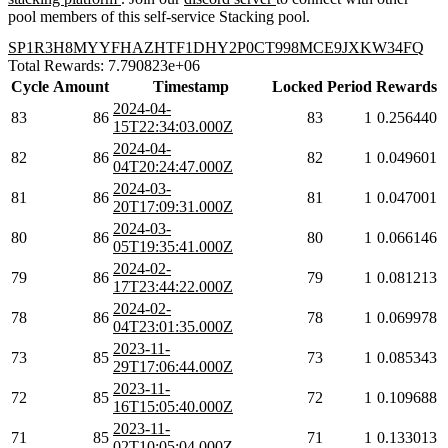
pool members of this self-service Stacking pool.
SP1R3H8MYYFHAZHTF1DHY2P0CT998MCE9JXKW34FQ
Total Rewards: 7.790823e+06
Cycle
Amount
Timestamp
Locked
Period
Rewards
2024-04-
83
86
83
1
0.256440
15T22:34:03.000Z
2024-04-
82
86
82
1
0.049601
04T20:24:47.000Z
2024-03-
81
86
81
1
0.047001
20T17:09:31.000Z
2024-03-
80
86
80
1
0.066146
05T19:35:41.000Z
2024-02-
79
86
79
1
0.081213
17T23:44:22.000Z
2024-02-
78
86
78
1
0.069978
04T23:01:35.000Z
2023-11-
73
85
73
1
0.085343
29T17:06:44.000Z
2023-11-
72
85
72
1
0.109688
16T15:05:40.000Z
2023-11-
71
85
71
1
0.133013
02T10:05:04.000Z