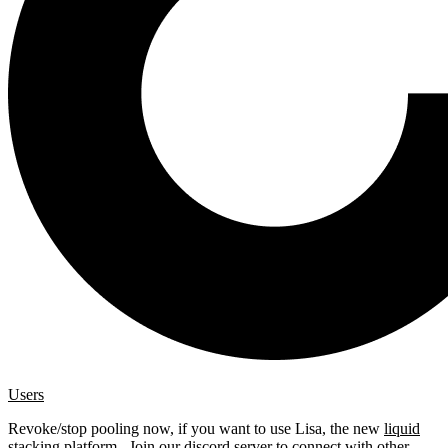
Users
Revoke/stop pooling now, if you want to use Lisa, the new
liquid
stacking platform
. Join our
discord server
to connect with other