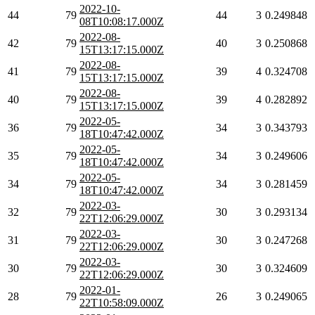
2022-10-
44
79
44
3
0.249848
08T10:08:17.000Z
2022-08-
42
79
40
3
0.250868
15T13:17:15.000Z
2022-08-
41
79
39
4
0.324708
15T13:17:15.000Z
2022-08-
40
79
39
4
0.282892
15T13:17:15.000Z
2022-05-
36
79
34
3
0.343793
18T10:47:42.000Z
2022-05-
35
79
34
3
0.249606
18T10:47:42.000Z
2022-05-
34
79
34
3
0.281459
18T10:47:42.000Z
2022-03-
32
79
30
3
0.293134
22T12:06:29.000Z
2022-03-
31
79
30
3
0.247268
22T12:06:29.000Z
2022-03-
30
79
30
3
0.324609
22T12:06:29.000Z
2022-01-
28
79
26
3
0.249065
22T10:58:09.000Z