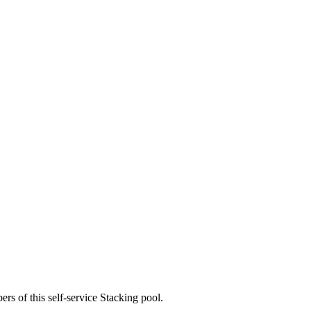
rs of this self-service Stacking pool.