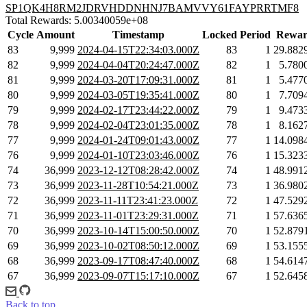
SP1QK4H8RM2JDRVHDDNHNJ7BAMVVY61FAYPRRTMF8
Total Rewards: 5.00340059e+08
Cycle
Amount
Timestamp
Locked
Period
Rewar
83
9,999
2024-04-15T22:34:03.000Z
83
1
29.882
82
9,999
2024-04-04T20:24:47.000Z
82
1
5.780
81
9,999
2024-03-20T17:09:31.000Z
81
1
5.477
80
9,999
2024-03-05T19:35:41.000Z
80
1
7.709
79
9,999
2024-02-17T23:44:22.000Z
79
1
9.473
78
9,999
2024-02-04T23:01:35.000Z
78
1
8.162
77
9,999
2024-01-24T09:01:43.000Z
77
1
14.098
76
9,999
2024-01-10T23:03:46.000Z
76
1
15.323
74
36,999
2023-12-12T08:28:42.000Z
74
1
48.991
73
36,999
2023-11-28T10:54:21.000Z
73
1
36.980
72
36,999
2023-11-11T23:41:23.000Z
72
1
47.529
71
36,999
2023-11-01T23:29:31.000Z
71
1
57.636
70
36,999
2023-10-14T15:00:50.000Z
70
1
52.879
69
36,999
2023-10-02T08:50:12.000Z
69
1
53.155
68
36,999
2023-09-17T08:47:40.000Z
68
1
54.614
67
36,999
2023-09-07T15:17:10.000Z
67
1
52.645
Back to top