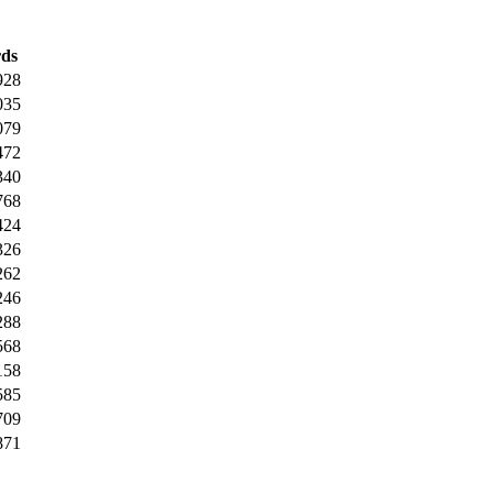
ds
928
035
079
472
340
768
424
326
262
246
288
568
158
585
709
871