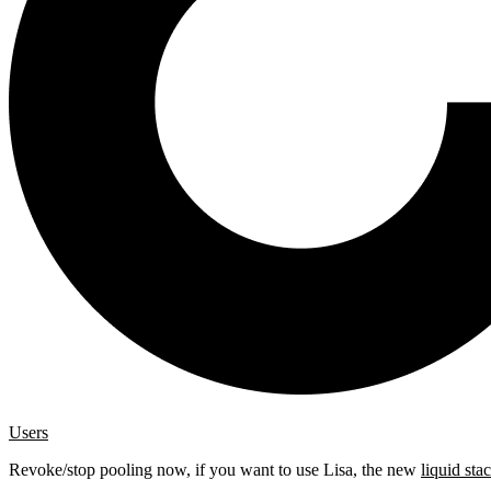
Users
Revoke/stop pooling now, if you want to use Lisa, the new
liquid sta