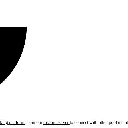
cking platform
. Join our
discord server
to connect with other pool membe