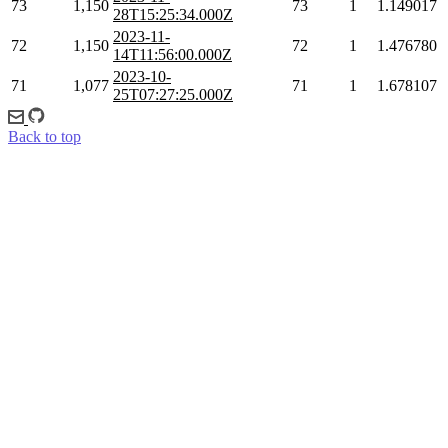
73
1,150
73
1
1.149017
28T15:25:34.000Z
2023-11-
72
1,150
72
1
1.476780
14T11:56:00.000Z
2023-10-
71
1,077
71
1
1.678107
25T07:27:25.000Z
Back to top