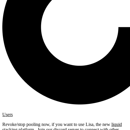
Users
Revoke/stop pooling now, if you want to use Lisa, the new
liquid
stacking platform
. Join our
discord server
to connect with other