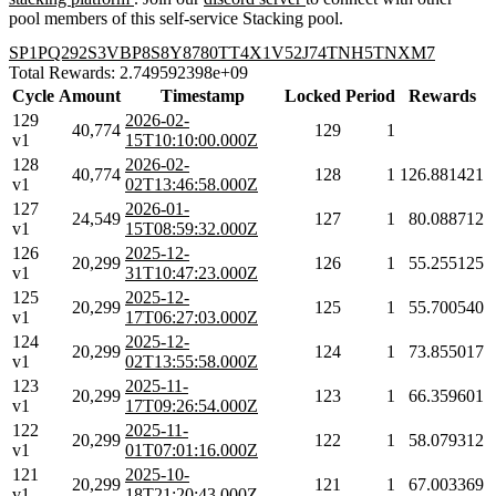
pool members of this self-service Stacking pool.
SP1PQ292S3VBP8S8Y8780TT4X1V52J74TNH5TNXM7
Total Rewards: 2.749592398e+09
Cycle
Amount
Timestamp
Locked
Period
Rewards
129
2026-02-
40,774
129
1
v1
15T10:10:00.000Z
128
2026-02-
40,774
128
1
126.881421
v1
02T13:46:58.000Z
127
2026-01-
24,549
127
1
80.088712
v1
15T08:59:32.000Z
126
2025-12-
20,299
126
1
55.255125
v1
31T10:47:23.000Z
125
2025-12-
20,299
125
1
55.700540
v1
17T06:27:03.000Z
124
2025-12-
20,299
124
1
73.855017
v1
02T13:55:58.000Z
123
2025-11-
20,299
123
1
66.359601
v1
17T09:26:54.000Z
122
2025-11-
20,299
122
1
58.079312
v1
01T07:01:16.000Z
121
2025-10-
20,299
121
1
67.003369
v1
18T21:20:43.000Z