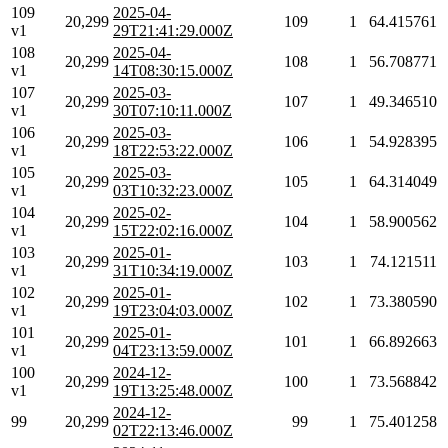
109
2025-04-
20,299
109
1
64.415761
v1
29T21:41:29.000Z
108
2025-04-
20,299
108
1
56.708771
v1
14T08:30:15.000Z
107
2025-03-
20,299
107
1
49.346510
v1
30T07:10:11.000Z
106
2025-03-
20,299
106
1
54.928395
v1
18T22:53:22.000Z
105
2025-03-
20,299
105
1
64.314049
v1
03T10:32:23.000Z
104
2025-02-
20,299
104
1
58.900562
v1
15T22:02:16.000Z
103
2025-01-
20,299
103
1
74.121511
v1
31T10:34:19.000Z
102
2025-01-
20,299
102
1
73.380590
v1
19T23:04:03.000Z
101
2025-01-
20,299
101
1
66.892663
v1
04T23:13:59.000Z
100
2024-12-
20,299
100
1
73.568842
v1
19T13:25:48.000Z
2024-12-
99
20,299
99
1
75.401258
02T22:13:46.000Z