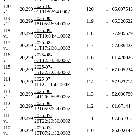
120
2025-10-
20,299
120
1
66.097543
v1
01T11:52:34.000Z
119
2025-09-
20,299
119
1
66.326622
v1
18T05:46:54.000Z
118
2025-09-
20,299
118
1
77.985579
v1
05T10:04:41.000Z
117
2025-08-
20,299
117
1
57.936423
v1
21T17:26:01.000Z
116
2025-08-
20,299
116
1
61.420026
v1
07T12:53:58.000Z
115
2025-07-
20,299
115
1
67.095234
v1
25T22:22:23.000Z
114
2025-07-
20,299
114
1
57.923714
v1
11T22:11:42.000Z
113
2025-06-
20,299
113
1
52.036789
v1
24T20:25:08.000Z
112
2025-06-
20,299
112
1
81.671444
v1
12T05:50:34.000Z
111
2025-05-
20,299
111
1
67.861013
v1
28T22:29:50.000Z
110
2025-05-
20,299
110
1
85.092147
v1
15T07:21:32.000Z