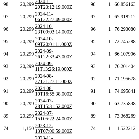
2024-11-
98
20,299
98
1
66.856163
20T23:12:19.000Z
2024-11-
97
20,299
97
1
65.918212
06T22:27:49.000Z
2024-10-
96
20,299
96
1
76.293080
23T09:03:14.000Z
2024-10-
95
20,299
95
1
72.745288
09T20:01:11.000Z
2024-09-
94
20,299
94
1
66.107906
26T22:33:43.000Z
2024-09-
93
20,299
93
1
76.201404
11T13:26:19.000Z
2024-08-
92
20,299
92
1
71.195678
27T21:27:11.000Z
2024-08-
91
20,299
91
1
74.695841
10T16:55:38.000Z
2024-07-
90
20,299
90
1
63.735898
28T15:31:52.000Z
2024-07-
89
20,299
89
1
73.368269
15T05:22:24.000Z
2023-12-
74
1,150
74
1
1.522212
13T07:00:59.000Z
2023-11-