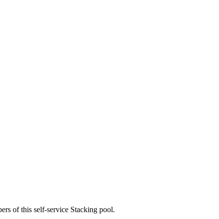
rs of this self-service Stacking pool.