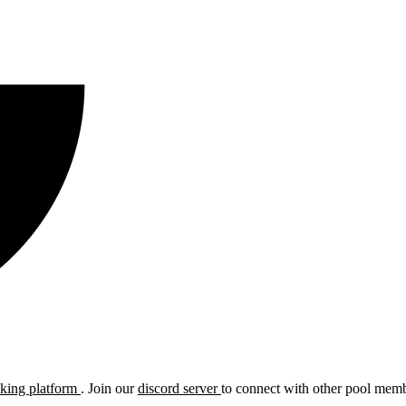
cking platform
. Join our
discord server
to connect with other pool membe