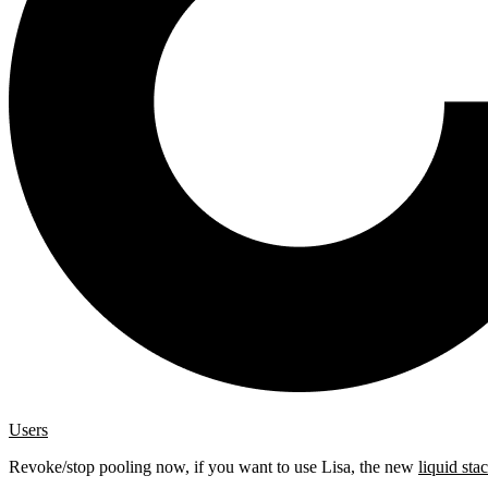
Users
Revoke/stop pooling now, if you want to use Lisa, the new
liquid sta