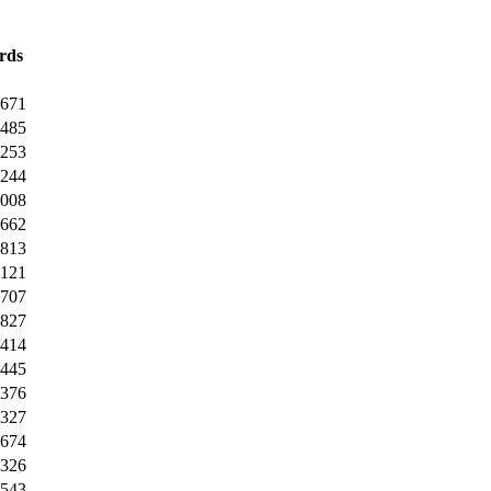
rds
4671
6485
9253
5244
7008
0662
0813
0121
8707
1827
1414
0445
0376
0327
4674
2326
0543