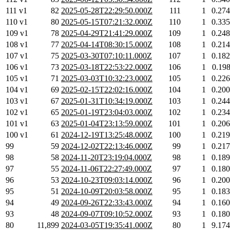
111 v1
82
2025-05-28T22:29:50.000Z
111
1
0.27
110 v1
80
2025-05-15T07:21:32.000Z
110
1
0.33
109 v1
78
2025-04-29T21:41:29.000Z
109
1
0.24
108 v1
77
2025-04-14T08:30:15.000Z
108
1
0.21
107 v1
75
2025-03-30T07:10:11.000Z
107
1
0.18
106 v1
73
2025-03-18T22:53:22.000Z
106
1
0.19
105 v1
71
2025-03-03T10:32:23.000Z
105
1
0.22
104 v1
69
2025-02-15T22:02:16.000Z
104
1
0.20
103 v1
67
2025-01-31T10:34:19.000Z
103
1
0.24
102 v1
65
2025-01-19T23:04:03.000Z
102
1
0.23
101 v1
63
2025-01-04T23:13:59.000Z
101
1
0.20
100 v1
61
2024-12-19T13:25:48.000Z
100
1
0.21
99
59
2024-12-02T22:13:46.000Z
99
1
0.21
98
58
2024-11-20T23:19:04.000Z
98
1
0.18
97
55
2024-11-06T22:27:49.000Z
97
1
0.18
96
53
2024-10-23T09:03:14.000Z
96
1
0.20
95
51
2024-10-09T20:03:58.000Z
95
1
0.18
94
49
2024-09-26T22:33:43.000Z
94
1
0.16
93
48
2024-09-07T09:10:52.000Z
93
1
0.18
80
11,899
2024-03-05T19:35:41.000Z
80
1
9.17