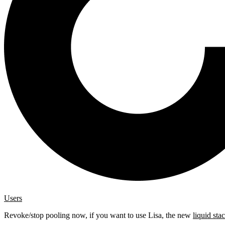
Users
Revoke/stop pooling now, if you want to use Lisa, the new
liquid sta