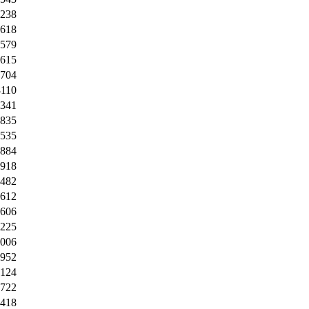
4238
5618
8579
4615
2704
8110
6341
0835
4535
4884
6918
9482
7612
9606
0225
0006
3952
0124
0722
4418