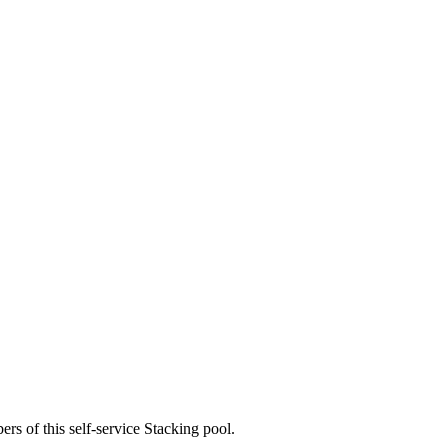
rs of this self-service Stacking pool.