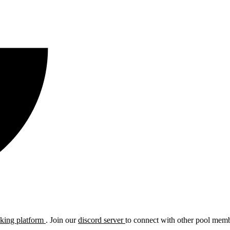
cking platform
. Join our
discord server
to connect with other pool membe