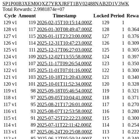
SP1P00B3XEM0QXZ7YRXJRFT1BV02488NAB2D1V3WK
Total Rewards: 2.9981874e+07
Cycle
Amount
Timestamp
Locked
Period
Rewa
129 v1
119
2026-02-15T10:15:14.000Z
129
1
128 v1
117
2026-01-30T08:49:47.000Z
128
1
0.36
127 v1
115
2026-01-11T23:23:00.000Z
127
1
0.37
126 v1
114
2025-12-31T10:47:23.000Z
126
1
0.30
125 v1
111
2025-12-17T06:27:03.000Z
125
1
0.30
124 v1
109
2025-12-02T13:55:58.000Z
124
1
0.39
123 v1
107
2025-11-17T09:26:54.000Z
123
1
0.35
122 v1
105
2025-11-01T07:01:16.000Z
122
1
0.30
121 v1
103
2025-10-18T21:20:43.000Z
121
1
0.34
120 v1
101
2025-10-01T11:52:34.000Z
120
1
0.32
119 v1
98
2025-09-18T05:46:54.000Z
119
1
0.32
118 v1
97
2025-09-05T10:04:41.000Z
118
1
0.37
117 v1
95
2025-08-21T17:26:01.000Z
117
1
0.27
116 v1
93
2025-08-07T12:53:58.000Z
116
1
0.28
115 v1
91
2025-07-25T22:22:23.000Z
115
1
0.30
114 v1
89
2025-07-11T22:11:42.000Z
114
1
0.25
113 v1
87
2025-06-24T20:25:08.000Z
113
1
0.22
112 v1
85
2025-06-12T05:50:34.000Z
112
1
0.34