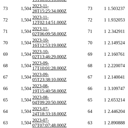
2023-11-
73
1,504
73
1
1.503237
28T15:25:34.000Z
2023-11-
72
1,504
72
1
1.932053
12T02:14:51.000Z
2023-11-
71
1,504
71
1
2.342911
02T06:09:58.000Z
2023-10-
70
1,504
70
1
2.149524
16T12:53:19.000Z
2023-10-
69
1,504
69
1
2.160761
02T13:46:29.000Z
2023-09-
68
1,504
68
1
2.220074
17T10:01:28.000Z
2023-09-
67
1,504
67
1
2.140041
05T23:38:10.000Z
2023-08-
66
1,504
66
1
3.109747
19T15:40:58.000Z
2023-08-
65
1,504
65
1
2.653214
04T09:20:50.000Z
2023-07-
64
1,504
64
1
2.446204
24T18:33:18.000Z
2023-07-
63
1,504
63
1
2.890888
07T07:07:48.000Z