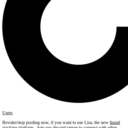
Users
Revoke/stop pooling now, if you want to use Lisa, the new
liquid
stacking platform
. Join our
discord server
to connect with other