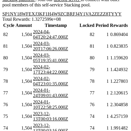
pool members of this self-service Stacking pool.
SP1NY18WFEXJ3KF1H4W9ZCBRFJ4Y1VA2ZEZZ8TYYY
Total Rewards: 1.3272599e+08
Cycle
Amount
Timestamp
Locked
Period
Rewards
2024-04-
82
1,504
82
1
0.869404
04T20:24:47.000Z
2024-03-
81
1,504
81
1
0.823835
20T17:06:26.000Z
2024-03-
80
1,504
80
1
1.159620
05T19:35:41.000Z
2024-02-
79
1,504
79
1
1.424932
17T23:44:22.000Z
2024-02-
78
1,504
78
1
1.227803
04T23:01:35.000Z
2024-01-
77
1,504
77
1
2.120615
24T09:01:43.000Z
2024-01-
76
1,504
76
1
2.304858
10T22:58:25.000Z
2023-12-
75
1,504
74
1
4.257159
13T00:03:16.000Z
2023-12-
74
1,504
74
1
1.991482
13T00:03:16.000Z