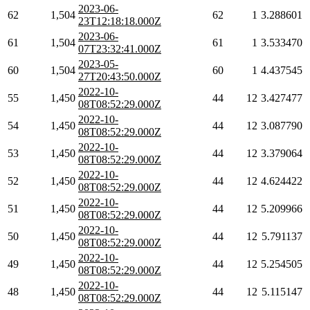
2023-06-
62
1,504
62
1
3.288601
23T12:18:18.000Z
2023-06-
61
1,504
61
1
3.533470
07T23:32:41.000Z
2023-05-
60
1,504
60
1
4.437545
27T20:43:50.000Z
2022-10-
55
1,450
44
12
3.427477
08T08:52:29.000Z
2022-10-
54
1,450
44
12
3.087790
08T08:52:29.000Z
2022-10-
53
1,450
44
12
3.379064
08T08:52:29.000Z
2022-10-
52
1,450
44
12
4.624422
08T08:52:29.000Z
2022-10-
51
1,450
44
12
5.209966
08T08:52:29.000Z
2022-10-
50
1,450
44
12
5.791137
08T08:52:29.000Z
2022-10-
49
1,450
44
12
5.254505
08T08:52:29.000Z
2022-10-
48
1,450
44
12
5.115147
08T08:52:29.000Z