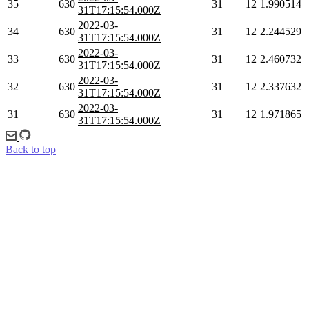
35
630
31
12
1.990514
31T17:15:54.000Z
2022-03-
34
630
31
12
2.244529
31T17:15:54.000Z
2022-03-
33
630
31
12
2.460732
31T17:15:54.000Z
2022-03-
32
630
31
12
2.337632
31T17:15:54.000Z
2022-03-
31
630
31
12
1.971865
31T17:15:54.000Z
Back to top