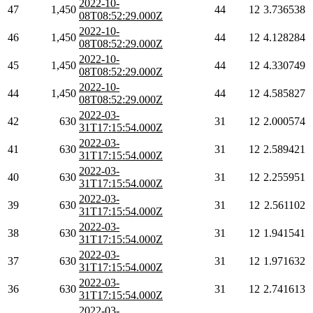
2022-10-
47
1,450
44
12
3.736538
08T08:52:29.000Z
2022-10-
46
1,450
44
12
4.128284
08T08:52:29.000Z
2022-10-
45
1,450
44
12
4.330749
08T08:52:29.000Z
2022-10-
44
1,450
44
12
4.585827
08T08:52:29.000Z
2022-03-
42
630
31
12
2.000574
31T17:15:54.000Z
2022-03-
41
630
31
12
2.589421
31T17:15:54.000Z
2022-03-
40
630
31
12
2.255951
31T17:15:54.000Z
2022-03-
39
630
31
12
2.561102
31T17:15:54.000Z
2022-03-
38
630
31
12
1.941541
31T17:15:54.000Z
2022-03-
37
630
31
12
1.971632
31T17:15:54.000Z
2022-03-
36
630
31
12
2.741613
31T17:15:54.000Z
2022-03-