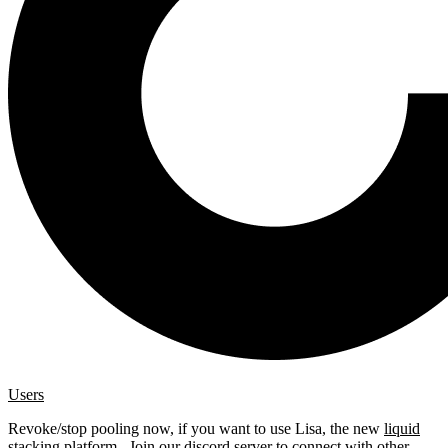
Users
Revoke/stop pooling now, if you want to use Lisa, the new
liquid
stacking platform
. Join our
discord server
to connect with other