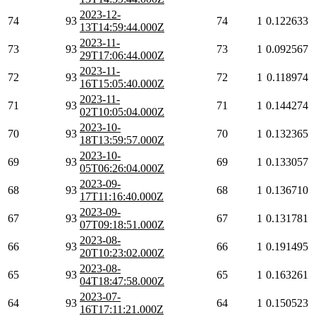
2023-12-
74
93
74
1
0.122633
13T14:59:44.000Z
2023-11-
73
93
73
1
0.092567
29T17:06:44.000Z
2023-11-
72
93
72
1
0.118974
16T15:05:40.000Z
2023-11-
71
93
71
1
0.144274
02T10:05:04.000Z
2023-10-
70
93
70
1
0.132365
18T13:59:57.000Z
2023-10-
69
93
69
1
0.133057
05T06:26:04.000Z
2023-09-
68
93
68
1
0.136710
17T11:16:40.000Z
2023-09-
67
93
67
1
0.131781
07T09:18:51.000Z
2023-08-
66
93
66
1
0.191495
20T10:23:02.000Z
2023-08-
65
93
65
1
0.163261
04T18:47:58.000Z
2023-07-
64
93
64
1
0.150523
16T17:11:21.000Z