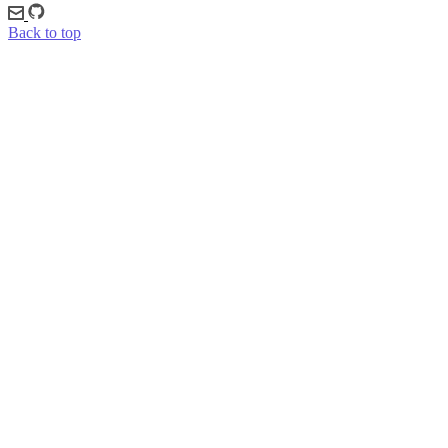
Back to top