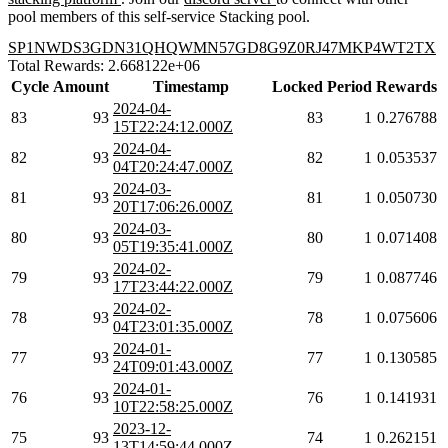
pool members of this self-service Stacking pool.
SP1NWDS3GDN31QHQWMN57GD8G9Z0RJ47MKP4WT2TX
Total Rewards: 2.668122e+06
Cycle
Amount
Timestamp
Locked
Period
Rewards
2024-04-
83
93
83
1
0.276788
15T22:24:12.000Z
2024-04-
82
93
82
1
0.053537
04T20:24:47.000Z
2024-03-
81
93
81
1
0.050730
20T17:06:26.000Z
2024-03-
80
93
80
1
0.071408
05T19:35:41.000Z
2024-02-
79
93
79
1
0.087746
17T23:44:22.000Z
2024-02-
78
93
78
1
0.075606
04T23:01:35.000Z
2024-01-
77
93
77
1
0.130585
24T09:01:43.000Z
2024-01-
76
93
76
1
0.141931
10T22:58:25.000Z
2023-12-
75
93
74
1
0.262151
13T14:59:44.000Z