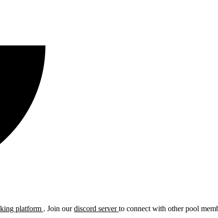
cking platform
. Join our
discord server
to connect with other pool membe