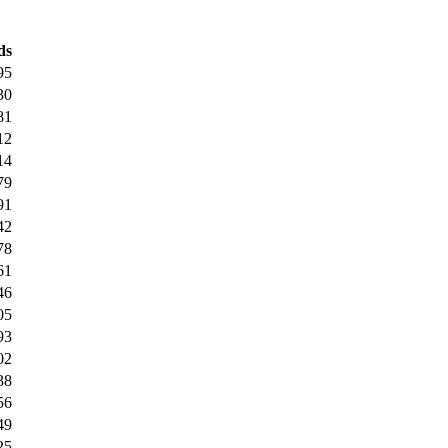
ds
95
30
81
12
14
79
91
42
78
61
46
05
93
02
38
56
49
25