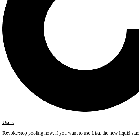
Users
Revoke/stop pooling now, if you want to use Lisa, the new
liquid sta