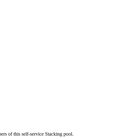
rs of this self-service Stacking pool.