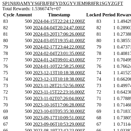
SP1N8J0AMYYS6FBJFBFYDXGYVJEM9R8FR1SGYZGFT
Total Rewards: 1.5366747e+07
Cycle
Amount
Timestamp
Locked
Period
Rewar
83
500
2024-04-15T22:24:12.000Z
83
1
1.4942
82
500
2024-04-04T20:24:47.000Z
82
1
0.2890
81
500
2024-03-20T17:06:26.000Z
81
1
0.2738
80
500
2024-03-05T19:35:41.000Z
80
1
0.3855
79
500
2024-02-17T23:44:22.000Z
79
1
0.4737
78
500
2024-02-04T23:01:35.000Z
78
1
0.4081
77
500
2024-01-24T09:01:43.000Z
77
1
0.7049
76
500
2024-01-10T22:58:25.000Z
76
1
0.7662
75
500
2023-12-13T10:18:38.000Z
74
1
1.4152
74
500
2023-12-13T10:18:38.000Z
74
1
0.6620
73
500
2023-11-28T21:52:56.000Z
73
1
0.4997
72
500
2023-11-15T22:23:16.000Z
72
1
0.6423
71
500
2023-11-02T07:26:04.000Z
71
1
0.7788
70
500
2023-10-16T17:06:28.000Z
70
1
0.7146
69
500
2023-10-03T05:35:30.000Z
69
1
0.7183
68
500
2023-09-17T10:09:51.000Z
68
1
0.7380
67
500
2023-09-06T10:53:29.000Z
67
1
0.7114
66
500
2023-08-19T22:42:23.000Z
66
1
1.0338