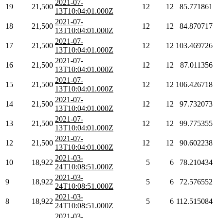
2021-07-
19
21,500
12
12
85.771861
13T10:04:01.000Z
2021-07-
18
21,500
12
12
84.870717
13T10:04:01.000Z
2021-07-
17
21,500
12
12
103.469726
13T10:04:01.000Z
2021-07-
16
21,500
12
12
87.011356
13T10:04:01.000Z
2021-07-
15
21,500
12
12
106.426718
13T10:04:01.000Z
2021-07-
14
21,500
12
12
97.732073
13T10:04:01.000Z
2021-07-
13
21,500
12
12
99.775355
13T10:04:01.000Z
2021-07-
12
21,500
12
12
90.602238
13T10:04:01.000Z
2021-03-
10
18,922
5
6
78.210434
24T10:08:51.000Z
2021-03-
9
18,922
5
6
72.576552
24T10:08:51.000Z
2021-03-
8
18,922
5
6
112.515084
24T10:08:51.000Z
2021-03-