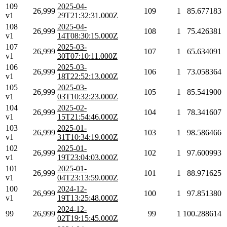
109
2025-04-
26,999
109
1
85.677183
v1
29T21:32:31.000Z
108
2025-04-
26,999
108
1
75.426381
v1
14T08:30:15.000Z
107
2025-03-
26,999
107
1
65.634091
v1
30T07:10:11.000Z
106
2025-03-
26,999
106
1
73.058364
v1
18T22:52:13.000Z
105
2025-03-
26,999
105
1
85.541900
v1
03T10:32:23.000Z
104
2025-02-
26,999
104
1
78.341607
v1
15T21:54:46.000Z
103
2025-01-
26,999
103
1
98.586466
v1
31T10:34:19.000Z
102
2025-01-
26,999
102
1
97.600993
v1
19T23:04:03.000Z
101
2025-01-
26,999
101
1
88.971625
v1
04T23:13:59.000Z
100
2024-12-
26,999
100
1
97.851380
v1
19T13:25:48.000Z
2024-12-
99
26,999
99
1
100.288614
02T19:15:45.000Z