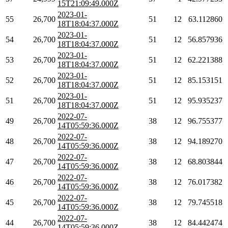
15T21:09:49.000Z
2023-01-
55
26,700
51
12
63.112860
18T18:04:37.000Z
2023-01-
54
26,700
51
12
56.857936
18T18:04:37.000Z
2023-01-
53
26,700
51
12
62.221388
18T18:04:37.000Z
2023-01-
52
26,700
51
12
85.153151
18T18:04:37.000Z
2023-01-
51
26,700
51
12
95.935237
18T18:04:37.000Z
2022-07-
49
26,700
38
12
96.755377
14T05:59:36.000Z
2022-07-
48
26,700
38
12
94.189270
14T05:59:36.000Z
2022-07-
47
26,700
38
12
68.803844
14T05:59:36.000Z
2022-07-
46
26,700
38
12
76.017382
14T05:59:36.000Z
2022-07-
45
26,700
38
12
79.745518
14T05:59:36.000Z
2022-07-
44
26,700
38
12
84.442474
14T05:59:36.000Z