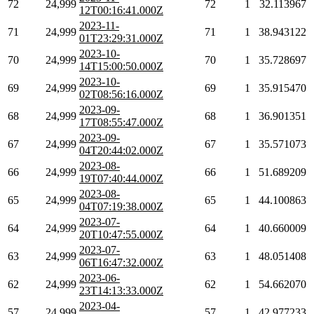
72
24,999
72
1
32.113967
12T00:16:41.000Z
2023-11-
71
24,999
71
1
38.943122
01T23:29:31.000Z
2023-10-
70
24,999
70
1
35.728697
14T15:00:50.000Z
2023-10-
69
24,999
69
1
35.915470
02T08:56:16.000Z
2023-09-
68
24,999
68
1
36.901351
17T08:55:47.000Z
2023-09-
67
24,999
67
1
35.571073
04T20:44:02.000Z
2023-08-
66
24,999
66
1
51.689209
19T07:40:44.000Z
2023-08-
65
24,999
65
1
44.100863
04T07:19:38.000Z
2023-07-
64
24,999
64
1
40.660009
20T10:47:55.000Z
2023-07-
63
24,999
63
1
48.051408
06T16:47:32.000Z
2023-06-
62
24,999
62
1
54.662070
23T14:13:33.000Z
2023-04-
57
24,999
57
1
42.977233