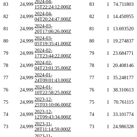
2024-04-
83
24,999
83
1
74.711803
15T22:24:12.000Z
2024-04-
82
24,999
82
1
14.450955
04T20:24:47.000Z
2024-03-
81
24,999
81
1
13.693520
20T17:06:26.000Z
2024-03-
80
24,999
80
1
19.274837
05T19:35:41.000Z
2024-02-
79
24,999
79
1
23.684771
17T23:44:22.000Z
2024-02-
78
24,999
78
1
20.408146
04T23:01:35.000Z
2024-01-
77
24,999
77
1
35.248177
24T09:01:43.000Z
2024-01-
76
24,999
76
1
38.310613
10T22:58:25.000Z
2023-12-
75
24,999
75
1
70.761115
25T03:10:06.000Z
2023-12-
74
24,999
74
1
33.101774
12T09:43:34.000Z
2023-11-
73
24,999
73
1
24.986328
28T11:14:59.000Z
2023-11-