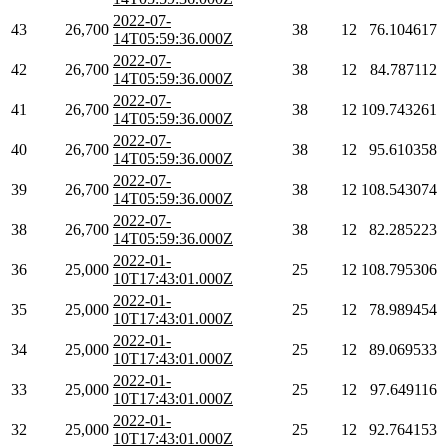
2022-07-
43
26,700
38
12
76.104617
14T05:59:36.000Z
2022-07-
42
26,700
38
12
84.787112
14T05:59:36.000Z
2022-07-
41
26,700
38
12
109.743261
14T05:59:36.000Z
2022-07-
40
26,700
38
12
95.610358
14T05:59:36.000Z
2022-07-
39
26,700
38
12
108.543074
14T05:59:36.000Z
2022-07-
38
26,700
38
12
82.285223
14T05:59:36.000Z
2022-01-
36
25,000
25
12
108.795306
10T17:43:01.000Z
2022-01-
35
25,000
25
12
78.989454
10T17:43:01.000Z
2022-01-
34
25,000
25
12
89.069533
10T17:43:01.000Z
2022-01-
33
25,000
25
12
97.649116
10T17:43:01.000Z
2022-01-
32
25,000
25
12
92.764153
10T17:43:01.000Z