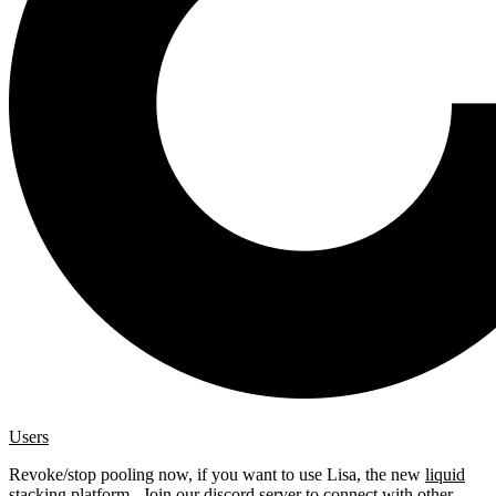
Users
Revoke/stop pooling now, if you want to use Lisa, the new
liquid
stacking platform
. Join our
discord server
to connect with other