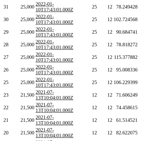
2022-01-
31
25,000
25
12
78.249428
10T17:43:01.000Z
2022-01-
30
25,000
25
12
102.724568
10T17:43:01.000Z
2022-01-
29
25,000
25
12
90.684741
10T17:43:01.000Z
2022-01-
28
25,000
25
12
78.818272
10T17:43:01.000Z
2022-01-
27
25,000
25
12
115.377882
10T17:43:01.000Z
2022-01-
26
25,000
25
12
95.008336
10T17:43:01.000Z
2022-01-
25
25,000
25
12
106.229399
10T17:43:01.000Z
2021-07-
23
21,500
12
12
71.606249
13T10:04:01.000Z
2021-07-
22
21,500
12
12
74.458615
13T10:04:01.000Z
2021-07-
21
21,500
12
12
61.514521
13T10:04:01.000Z
2021-07-
20
21,500
12
12
82.622075
13T10:04:01.000Z