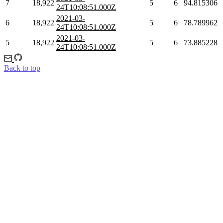
7
18,922
5
6
94.815306
24T10:08:51.000Z
2021-03-
6
18,922
5
6
78.789962
24T10:08:51.000Z
2021-03-
5
18,922
5
6
73.885228
24T10:08:51.000Z
Back to top