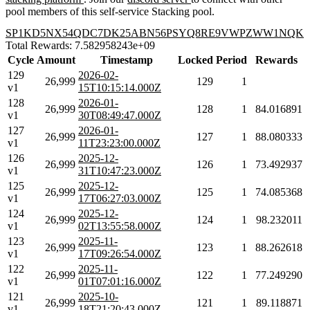
pool members of this self-service Stacking pool.
SP1KD5NX54QDC7DK25ABN56PSYQ8RE9VWPZWW1NQK
Total Rewards: 7.582958243e+09
Cycle
Amount
Timestamp
Locked
Period
Rewards
129
2026-02-
26,999
129
1
v1
15T10:15:14.000Z
128
2026-01-
26,999
128
1
84.016891
v1
30T08:49:47.000Z
127
2026-01-
26,999
127
1
88.080333
v1
11T23:23:00.000Z
126
2025-12-
26,999
126
1
73.492937
v1
31T10:47:23.000Z
125
2025-12-
26,999
125
1
74.085368
v1
17T06:27:03.000Z
124
2025-12-
26,999
124
1
98.232011
v1
02T13:55:58.000Z
123
2025-11-
26,999
123
1
88.262618
v1
17T09:26:54.000Z
122
2025-11-
26,999
122
1
77.249290
v1
01T07:01:16.000Z
121
2025-10-
26,999
121
1
89.118871
v1
18T21:20:43.000Z