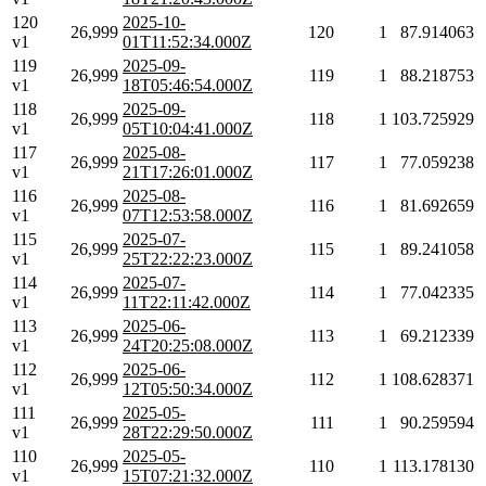
120
2025-10-
26,999
120
1
87.914063
v1
01T11:52:34.000Z
119
2025-09-
26,999
119
1
88.218753
v1
18T05:46:54.000Z
118
2025-09-
26,999
118
1
103.725929
v1
05T10:04:41.000Z
117
2025-08-
26,999
117
1
77.059238
v1
21T17:26:01.000Z
116
2025-08-
26,999
116
1
81.692659
v1
07T12:53:58.000Z
115
2025-07-
26,999
115
1
89.241058
v1
25T22:22:23.000Z
114
2025-07-
26,999
114
1
77.042335
v1
11T22:11:42.000Z
113
2025-06-
26,999
113
1
69.212339
v1
24T20:25:08.000Z
112
2025-06-
26,999
112
1
108.628371
v1
12T05:50:34.000Z
111
2025-05-
26,999
111
1
90.259594
v1
28T22:29:50.000Z
110
2025-05-
26,999
110
1
113.178130
v1
15T07:21:32.000Z