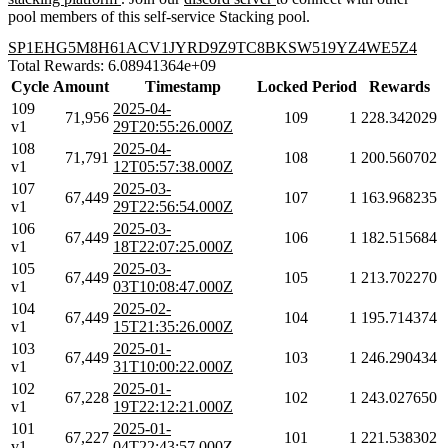
pool members of this self-service Stacking pool.
SP1EHG5M8H61ACV1JYRD9Z9TC8BKSW519YZ4WE5Z4
Total Rewards: 6.08941364e+09
Cycle
Amount
Timestamp
Locked
Period
Rewards
109
2025-04-
71,956
109
1
228.342029
v1
29T20:55:26.000Z
108
2025-04-
71,791
108
1
200.560702
v1
12T05:57:38.000Z
107
2025-03-
67,449
107
1
163.968235
v1
29T22:56:54.000Z
106
2025-03-
67,449
106
1
182.515684
v1
18T22:07:25.000Z
105
2025-03-
67,449
105
1
213.702270
v1
03T10:08:47.000Z
104
2025-02-
67,449
104
1
195.714374
v1
15T21:35:26.000Z
103
2025-01-
67,449
103
1
246.290434
v1
31T10:00:22.000Z
102
2025-01-
67,228
102
1
243.027650
v1
19T22:12:21.000Z
101
2025-01-
67,227
101
1
221.538302
v1
04T22:43:57.000Z