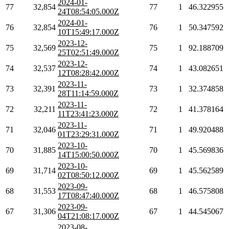
2024-01-
77
32,854
77
1
46.322955
24T08:54:05.000Z
2024-01-
76
32,854
76
1
50.347592
10T15:49:17.000Z
2023-12-
75
32,569
75
1
92.188709
25T02:51:49.000Z
2023-12-
74
32,537
74
1
43.082651
12T08:28:42.000Z
2023-11-
73
32,391
73
1
32.374858
28T11:14:59.000Z
2023-11-
72
32,211
72
1
41.378164
11T23:41:23.000Z
2023-11-
71
32,046
71
1
49.920488
01T23:29:31.000Z
2023-10-
70
31,885
70
1
45.569836
14T15:00:50.000Z
2023-10-
69
31,714
69
1
45.562589
02T08:50:12.000Z
2023-09-
68
31,553
68
1
46.575808
17T08:47:40.000Z
2023-09-
67
31,306
67
1
44.545067
04T21:08:17.000Z
2023-08-