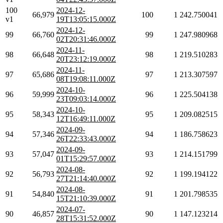
100
2024-12-
66,979
100
1
242.750041
v1
19T13:05:15.000Z
2024-12-
99
66,760
99
1
247.980968
02T20:31:46.000Z
2024-11-
98
66,648
98
1
219.510283
20T23:12:19.000Z
2024-11-
97
65,686
97
1
213.307597
08T19:08:11.000Z
2024-10-
96
59,999
96
1
225.504138
23T09:03:14.000Z
2024-10-
95
58,343
95
1
209.082515
12T16:49:11.000Z
2024-09-
94
57,346
94
1
186.758623
26T22:33:43.000Z
2024-09-
93
57,047
93
1
214.151799
01T15:29:57.000Z
2024-08-
92
56,793
92
1
199.194122
27T21:14:40.000Z
2024-08-
91
54,840
91
1
201.798535
15T21:10:39.000Z
2024-07-
90
46,857
90
1
147.123214
28T15:31:52.000Z