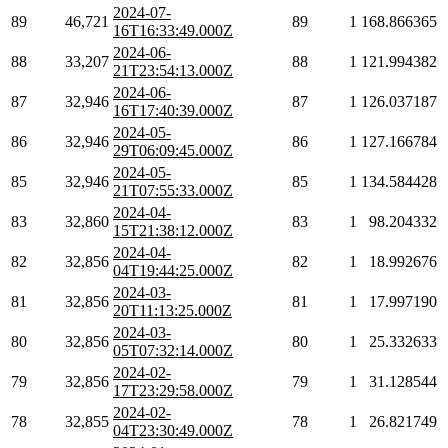
2024-07-
89
46,721
89
1
168.866365
16T16:33:49.000Z
2024-06-
88
33,207
88
1
121.994382
21T23:54:13.000Z
2024-06-
87
32,946
87
1
126.037187
16T17:40:39.000Z
2024-05-
86
32,946
86
1
127.166784
29T06:09:45.000Z
2024-05-
85
32,946
85
1
134.584428
21T07:55:33.000Z
2024-04-
83
32,860
83
1
98.204332
15T21:38:12.000Z
2024-04-
82
32,856
82
1
18.992676
04T19:44:25.000Z
2024-03-
81
32,856
81
1
17.997190
20T11:13:25.000Z
2024-03-
80
32,856
80
1
25.332633
05T07:32:14.000Z
2024-02-
79
32,856
79
1
31.128544
17T23:29:58.000Z
2024-02-
78
32,855
78
1
26.821749
04T23:30:49.000Z