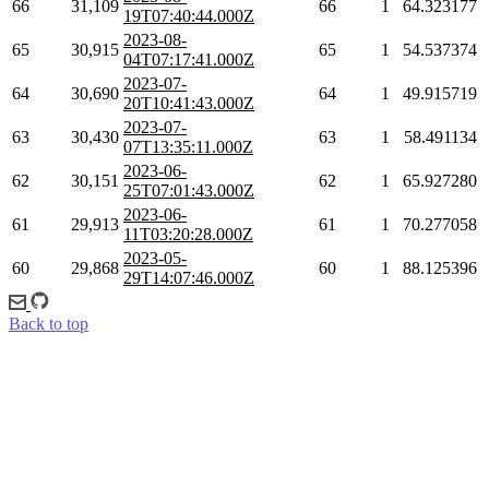
66
31,109
66
1
64.323177
19T07:40:44.000Z
2023-08-
65
30,915
65
1
54.537374
04T07:17:41.000Z
2023-07-
64
30,690
64
1
49.915719
20T10:41:43.000Z
2023-07-
63
30,430
63
1
58.491134
07T13:35:11.000Z
2023-06-
62
30,151
62
1
65.927280
25T07:01:43.000Z
2023-06-
61
29,913
61
1
70.277058
11T03:20:28.000Z
2023-05-
60
29,868
60
1
88.125396
29T14:07:46.000Z
Back to top