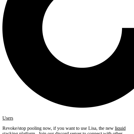
Users
Revoke/stop pooling now, if you want to use Lisa, the new
liquid
stacking platform
. Join our
discord server
to connect with other