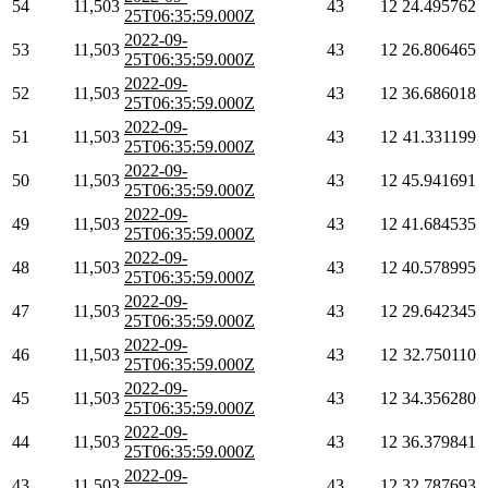
54
11,503
43
12
24.495762
25T06:35:59.000Z
2022-09-
53
11,503
43
12
26.806465
25T06:35:59.000Z
2022-09-
52
11,503
43
12
36.686018
25T06:35:59.000Z
2022-09-
51
11,503
43
12
41.331199
25T06:35:59.000Z
2022-09-
50
11,503
43
12
45.941691
25T06:35:59.000Z
2022-09-
49
11,503
43
12
41.684535
25T06:35:59.000Z
2022-09-
48
11,503
43
12
40.578995
25T06:35:59.000Z
2022-09-
47
11,503
43
12
29.642345
25T06:35:59.000Z
2022-09-
46
11,503
43
12
32.750110
25T06:35:59.000Z
2022-09-
45
11,503
43
12
34.356280
25T06:35:59.000Z
2022-09-
44
11,503
43
12
36.379841
25T06:35:59.000Z
2022-09-
43
11,503
43
12
32.787693