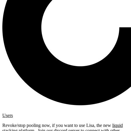
Users
Revoke/stop pooling now, if you want to use Lisa, the new
liquid
stacking platform
. Join our
discord server
to connect with other