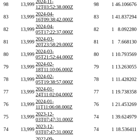
2024-11-
98
13,999
98
1
46.106676
12T03:52:38.000Z
2024-04-
83
13,999
83
1
41.837294
16T09:38:42.000Z
2024-04-
82
13,999
82
1
8.092280
05T17:22:37.000Z
2024-03-
81
13,999
81
1
7.668130
20T23:58:29.000Z
2024-03-
80
13,999
80
1
10.793569
05T21:52:44.000Z
2024-02-
79
13,999
79
1
13.263055
18T11:10:06.000Z
2024-02-
78
13,999
78
1
11.428202
05T19:38:57.000Z
2024-01-
77
13,999
77
1
19.738358
24T11:02:04.000Z
2024-01-
76
13,999
76
1
21.453269
11T11:06:08.000Z
2023-12-
75
13,999
74
1
39.624979
03T07:47:31.000Z
2023-12-
74
13,999
74
1
18.536411
03T07:47:31.000Z
2022-09-