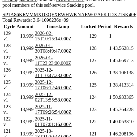
pool members of this self-service Stacking pool.
SP1A86KRVMMXD3QFXRWHWKNAEW07A6KTDX21SK40F
Total Rewards: 3.641096236e+09
Cycle
Amount
Timestamp
Locked
Period
Rewards
129
2026-02-
13,999
129
1
v1
15T10:15:14.000Z
128
2026-01-
13,999
128
1
43.562815
v1
30T08:49:47.000Z
127
2026-01-
13,999
127
1
45.669713
v1
11T23:23:00.000Z
126
2025-12-
13,999
126
1
38.106138
v1
31T10:47:23.000Z
125
2025-12-
13,999
125
1
38.413314
v1
17T06:12:46.000Z
124
2025-12-
13,999
124
1
50.933365
v1
02T13:55:58.000Z
123
2025-11-
13,999
123
1
45.764228
v1
17T09:26:54.000Z
122
2025-11-
13,999
122
1
40.053810
v1
01T07:01:16.000Z
121
2025-10-
13,999
121
1
46.208196
v1
18T21:20:43.000Z