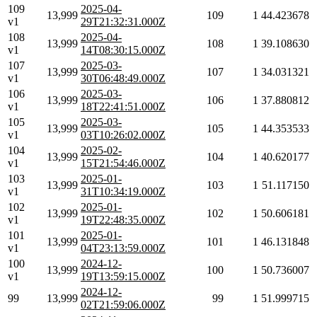
109
2025-04-
13,999
109
1
44.423678
v1
29T21:32:31.000Z
108
2025-04-
13,999
108
1
39.108630
v1
14T08:30:15.000Z
107
2025-03-
13,999
107
1
34.031321
v1
30T06:48:49.000Z
106
2025-03-
13,999
106
1
37.880812
v1
18T22:41:51.000Z
105
2025-03-
13,999
105
1
44.353533
v1
03T10:26:02.000Z
104
2025-02-
13,999
104
1
40.620177
v1
15T21:54:46.000Z
103
2025-01-
13,999
103
1
51.117150
v1
31T10:34:19.000Z
102
2025-01-
13,999
102
1
50.606181
v1
19T22:48:35.000Z
101
2025-01-
13,999
101
1
46.131848
v1
04T23:13:59.000Z
100
2024-12-
13,999
100
1
50.736007
v1
19T13:59:15.000Z
2024-12-
99
13,999
99
1
51.999715
02T21:59:06.000Z