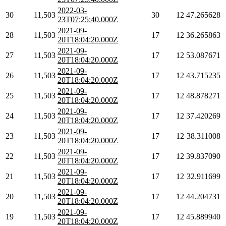
2022-03-
30
11,503
30
12
47.265628
23T07:25:40.000Z
2021-09-
28
11,503
17
12
36.265863
20T18:04:20.000Z
2021-09-
27
11,503
17
12
53.087671
20T18:04:20.000Z
2021-09-
26
11,503
17
12
43.715235
20T18:04:20.000Z
2021-09-
25
11,503
17
12
48.878271
20T18:04:20.000Z
2021-09-
24
11,503
17
12
37.420269
20T18:04:20.000Z
2021-09-
23
11,503
17
12
38.311008
20T18:04:20.000Z
2021-09-
22
11,503
17
12
39.837090
20T18:04:20.000Z
2021-09-
21
11,503
17
12
32.911699
20T18:04:20.000Z
2021-09-
20
11,503
17
12
44.204731
20T18:04:20.000Z
2021-09-
19
11,503
17
12
45.889940
20T18:04:20.000Z