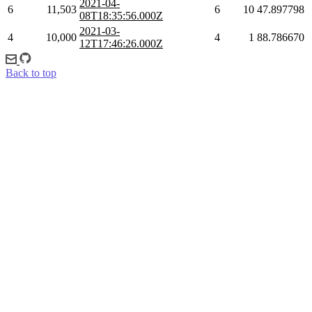
2021-04-
6
11,503
6
10
47.897798
08T18:35:56.000Z
2021-03-
4
10,000
4
1
88.786670
12T17:46:26.000Z
Back to top