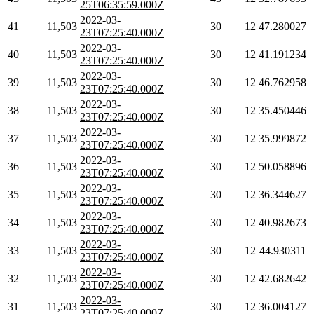
25T06:35:59.000Z
2022-03-
41
11,503
30
12
47.280027
23T07:25:40.000Z
2022-03-
40
11,503
30
12
41.191234
23T07:25:40.000Z
2022-03-
39
11,503
30
12
46.762958
23T07:25:40.000Z
2022-03-
38
11,503
30
12
35.450446
23T07:25:40.000Z
2022-03-
37
11,503
30
12
35.999872
23T07:25:40.000Z
2022-03-
36
11,503
30
12
50.058896
23T07:25:40.000Z
2022-03-
35
11,503
30
12
36.344627
23T07:25:40.000Z
2022-03-
34
11,503
30
12
40.982673
23T07:25:40.000Z
2022-03-
33
11,503
30
12
44.930311
23T07:25:40.000Z
2022-03-
32
11,503
30
12
42.682642
23T07:25:40.000Z
2022-03-
31
11,503
30
12
36.004127
23T07:25:40.000Z