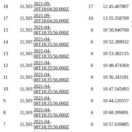
2021-09-
18
11,503
17
12
45.407807
20T18:04:20.000Z
2021-09-
17
11,503
16
13
55.358709
20T18:04:20.000Z
2021-04-
15
11,503
6
10
56.940769
08T18:35:56.000Z
2021-04-
14
11,503
6
10
52.288932
08T18:35:56.000Z
2021-04-
13
11,503
6
10
53.382135
08T18:35:56.000Z
2021-04-
12
11,503
6
10
48.474304
08T18:35:56.000Z
2021-04-
11
11,503
6
10
36.343181
08T18:35:56.000Z
2021-04-
10
11,503
6
10
47.545493
08T18:35:56.000Z
2021-04-
9
11,503
6
10
44.120557
08T18:35:56.000Z
2021-04-
8
11,503
6
10
68.399891
08T18:35:56.000Z
2021-04-
7
11,503
6
10
57.639885
08T18:35:56.000Z