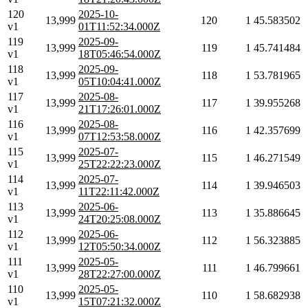
120
2025-10-
13,999
120
1
45.583502
v1
01T11:52:34.000Z
119
2025-09-
13,999
119
1
45.741484
v1
18T05:46:54.000Z
118
2025-09-
13,999
118
1
53.781965
v1
05T10:04:41.000Z
117
2025-08-
13,999
117
1
39.955268
v1
21T17:26:01.000Z
116
2025-08-
13,999
116
1
42.357699
v1
07T12:53:58.000Z
115
2025-07-
13,999
115
1
46.271549
v1
25T22:22:23.000Z
114
2025-07-
13,999
114
1
39.946503
v1
11T22:11:42.000Z
113
2025-06-
13,999
113
1
35.886645
v1
24T20:25:08.000Z
112
2025-06-
13,999
112
1
56.323885
v1
12T05:50:34.000Z
111
2025-05-
13,999
111
1
46.799661
v1
28T22:27:00.000Z
110
2025-05-
13,999
110
1
58.682938
v1
15T07:21:32.000Z