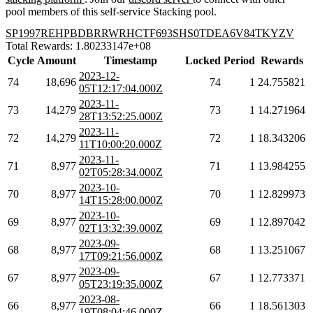
pool members of this self-service Stacking pool.
SP1997REHPBDBRRWRHCTF693SHS0TDEA6V84TKYZV
Total Rewards: 1.80233147e+08
Cycle
Amount
Timestamp
Locked
Period
Rewards
2023-12-
74
18,696
74
1
24.755821
05T12:17:04.000Z
2023-11-
73
14,279
73
1
14.271964
28T13:52:25.000Z
2023-11-
72
14,279
72
1
18.343206
11T10:00:20.000Z
2023-11-
71
8,977
71
1
13.984255
02T05:28:34.000Z
2023-10-
70
8,977
70
1
12.829973
14T15:28:00.000Z
2023-10-
69
8,977
69
1
12.897042
02T13:32:39.000Z
2023-09-
68
8,977
68
1
13.251067
17T09:21:56.000Z
2023-09-
67
8,977
67
1
12.773371
05T23:19:35.000Z
2023-08-
66
8,977
66
1
18.561303
19T08:04:46.000Z