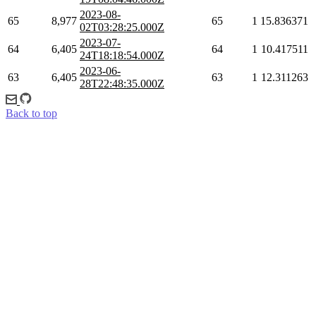
2023-08-
65
8,977
65
1
15.836371
02T03:28:25.000Z
2023-07-
64
6,405
64
1
10.417511
24T18:18:54.000Z
2023-06-
63
6,405
63
1
12.311263
28T22:48:35.000Z
Back to top