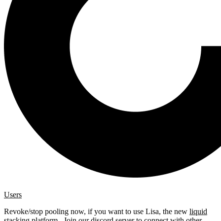
Users
Revoke/stop pooling now, if you want to use Lisa, the new
liquid
stacking platform
. Join our
discord server
to connect with other