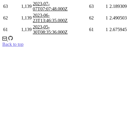
2023-07-
63
1,139
63
1
2.189309
07T07:07:48.000Z
2023-06-
62
1,139
62
1
2.490503
23T13:46:35.000Z
2023-05-
61
1,139
61
1
2.675945
30T08:35:36.000Z
Back to top