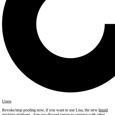
Users
Revoke/stop pooling now, if you want to use Lisa, the new
liquid
stacking platform
. Join our
discord server
to connect with other