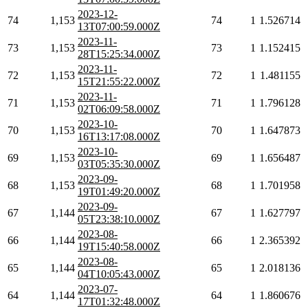
2023-12-
74
1,153
74
1
1.526714
13T07:00:59.000Z
2023-11-
73
1,153
73
1
1.152415
28T15:25:34.000Z
2023-11-
72
1,153
72
1
1.481155
15T21:55:22.000Z
2023-11-
71
1,153
71
1
1.796128
02T06:09:58.000Z
2023-10-
70
1,153
70
1
1.647873
16T13:17:08.000Z
2023-10-
69
1,153
69
1
1.656487
03T05:35:30.000Z
2023-09-
68
1,153
68
1
1.701958
19T01:49:20.000Z
2023-09-
67
1,144
67
1
1.627797
05T23:38:10.000Z
2023-08-
66
1,144
66
1
2.365392
19T15:40:58.000Z
2023-08-
65
1,144
65
1
2.018136
04T10:05:43.000Z
2023-07-
64
1,144
64
1
1.860676
17T01:32:48.000Z