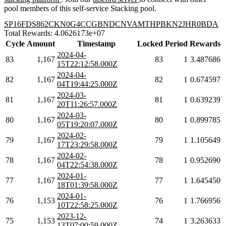
pool members of this self-service Stacking pool.
SP16FDS862CKN0G4CCGBNDCNVAMTHPBKN2JHR0BDA
Total Rewards: 4.0626173e+07
Cycle
Amount
Timestamp
Locked
Period
Rewards
2024-04-
83
1,167
83
1
3.487686
15T22:12:58.000Z
2024-04-
82
1,167
82
1
0.674597
04T19:44:25.000Z
2024-03-
81
1,167
81
1
0.639239
20T11:26:57.000Z
2024-03-
80
1,167
80
1
0.899785
05T19:20:07.000Z
2024-02-
79
1,167
79
1
1.105649
17T23:29:58.000Z
2024-02-
78
1,167
78
1
0.952690
04T22:54:38.000Z
2024-01-
77
1,167
77
1
1.645450
18T01:39:58.000Z
2024-01-
76
1,153
76
1
1.766956
10T22:58:25.000Z
2023-12-
75
1,153
74
1
3.263633
13T07:00:59.000Z