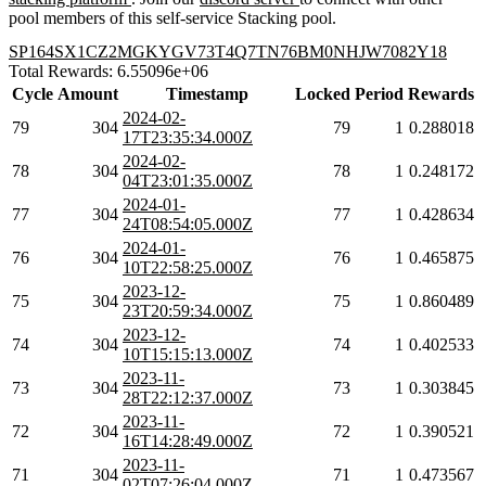
pool members of this self-service Stacking pool.
SP164SX1CZ2MGKYGV73T4Q7TN76BM0NHJW7082Y18
Total Rewards: 6.55096e+06
Cycle
Amount
Timestamp
Locked
Period
Rewards
2024-02-
79
304
79
1
0.288018
17T23:35:34.000Z
2024-02-
78
304
78
1
0.248172
04T23:01:35.000Z
2024-01-
77
304
77
1
0.428634
24T08:54:05.000Z
2024-01-
76
304
76
1
0.465875
10T22:58:25.000Z
2023-12-
75
304
75
1
0.860489
23T20:59:34.000Z
2023-12-
74
304
74
1
0.402533
10T15:15:13.000Z
2023-11-
73
304
73
1
0.303845
28T22:12:37.000Z
2023-11-
72
304
72
1
0.390521
16T14:28:49.000Z
2023-11-
71
304
71
1
0.473567
02T07:26:04.000Z