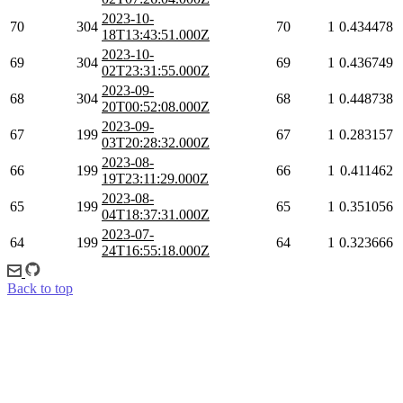
2023-10-
70
304
70
1
0.434478
18T13:43:51.000Z
2023-10-
69
304
69
1
0.436749
02T23:31:55.000Z
2023-09-
68
304
68
1
0.448738
20T00:52:08.000Z
2023-09-
67
199
67
1
0.283157
03T20:28:32.000Z
2023-08-
66
199
66
1
0.411462
19T23:11:29.000Z
2023-08-
65
199
65
1
0.351056
04T18:37:31.000Z
2023-07-
64
199
64
1
0.323666
24T16:55:18.000Z
Back to top