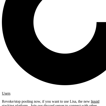
Users
Revoke/stop pooling now, if you want to use Lisa, the new
liquid
stacking platform
. Join our
discord server
to connect with other