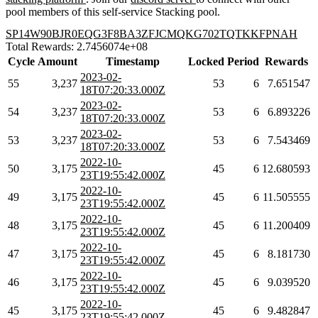
pool members of this self-service Stacking pool.
SP14W90BJR0EQG3F8BA3ZFJCMQKG702TQTKKFPNAH
Total Rewards: 2.7456074e+08
Cycle
Amount
Timestamp
Locked
Period
Rewards
2023-02-
55
3,237
53
6
7.651547
18T07:20:33.000Z
2023-02-
54
3,237
53
6
6.893226
18T07:20:33.000Z
2023-02-
53
3,237
53
6
7.543469
18T07:20:33.000Z
2022-10-
50
3,175
45
6
12.680593
23T19:55:42.000Z
2022-10-
49
3,175
45
6
11.505555
23T19:55:42.000Z
2022-10-
48
3,175
45
6
11.200409
23T19:55:42.000Z
2022-10-
47
3,175
45
6
8.181730
23T19:55:42.000Z
2022-10-
46
3,175
45
6
9.039520
23T19:55:42.000Z
2022-10-
45
3,175
45
6
9.482847
23T19:55:42.000Z