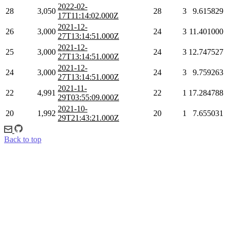
2022-02-
28
3,050
28
3
9.615829
17T11:14:02.000Z
2021-12-
26
3,000
24
3
11.401000
27T13:14:51.000Z
2021-12-
25
3,000
24
3
12.747527
27T13:14:51.000Z
2021-12-
24
3,000
24
3
9.759263
27T13:14:51.000Z
2021-11-
22
4,991
22
1
17.284788
29T03:55:09.000Z
2021-10-
20
1,992
20
1
7.655031
29T21:43:21.000Z
Back to top