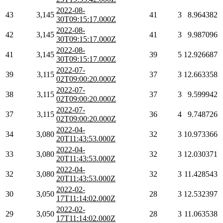
2022-08-
43
3,145
41
3
8.964382
30T09:15:17.000Z
2022-08-
42
3,145
41
3
9.987096
30T09:15:17.000Z
2022-08-
41
3,145
39
5
12.926687
30T09:15:17.000Z
2022-07-
39
3,115
37
3
12.663358
02T09:00:20.000Z
2022-07-
38
3,115
37
3
9.599942
02T09:00:20.000Z
2022-07-
37
3,115
36
4
9.748726
02T09:00:20.000Z
2022-04-
34
3,080
32
3
10.973366
20T11:43:53.000Z
2022-04-
33
3,080
32
3
12.030371
20T11:43:53.000Z
2022-04-
32
3,080
32
3
11.428543
20T11:43:53.000Z
2022-02-
30
3,050
28
3
12.532397
17T11:14:02.000Z
2022-02-
29
3,050
28
3
11.063538
17T11:14:02.000Z