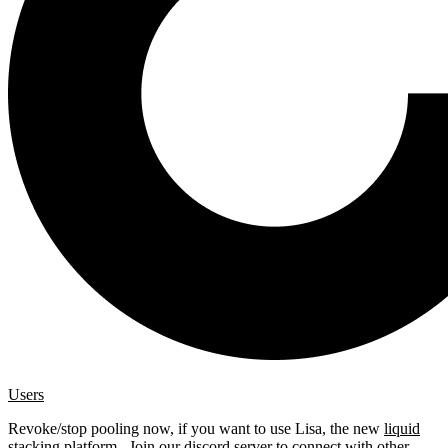
Users
Revoke/stop pooling now, if you want to use Lisa, the new
liquid
stacking platform
. Join our
discord server
to connect with other