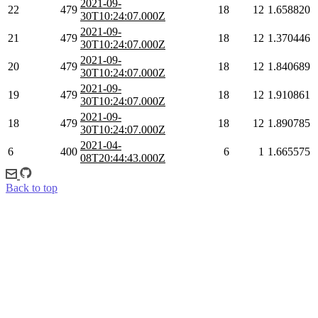
2021-09-
22
479
18
12
1.658820
30T10:24:07.000Z
2021-09-
21
479
18
12
1.370446
30T10:24:07.000Z
2021-09-
20
479
18
12
1.840689
30T10:24:07.000Z
2021-09-
19
479
18
12
1.910861
30T10:24:07.000Z
2021-09-
18
479
18
12
1.890785
30T10:24:07.000Z
2021-04-
6
400
6
1
1.665575
08T20:44:43.000Z
Back to top