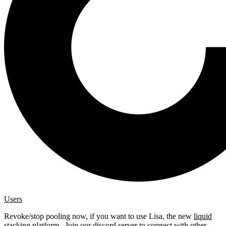
Users
Revoke/stop pooling now, if you want to use Lisa, the new
liquid
stacking platform
. Join our
discord server
to connect with other