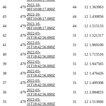
2022-10-
46
479
44
12
1.363963
08T10:08:17.000Z
2022-10-
45
479
44
12
1.430856
08T10:08:17.000Z
2022-10-
44
479
44
12
1.515133
08T10:08:17.000Z
2022-03-
42
479
31
12
1.521317
31T18:42:56.000Z
2022-03-
41
479
31
12
1.969100
31T18:42:56.000Z
2022-03-
40
479
31
12
1.715516
31T18:42:56.000Z
2022-03-
39
479
31
12
1.947565
31T18:42:56.000Z
2022-03-
38
479
31
12
1.476426
31T18:42:56.000Z
2022-03-
37
479
31
12
1.499308
31T18:42:56.000Z
2022-03-
36
479
31
12
2.084833
31T18:42:56.000Z
2022-03-
35
479
31
12
1.513666
31T18:42:56.000Z