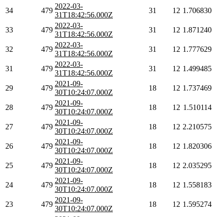
2022-03-
34
479
31
12
1.706830
31T18:42:56.000Z
2022-03-
33
479
31
12
1.871240
31T18:42:56.000Z
2022-03-
32
479
31
12
1.777629
31T18:42:56.000Z
2022-03-
31
479
31
12
1.499485
31T18:42:56.000Z
2021-09-
29
479
18
12
1.737469
30T10:24:07.000Z
2021-09-
28
479
18
12
1.510114
30T10:24:07.000Z
2021-09-
27
479
18
12
2.210575
30T10:24:07.000Z
2021-09-
26
479
18
12
1.820306
30T10:24:07.000Z
2021-09-
25
479
18
12
2.035295
30T10:24:07.000Z
2021-09-
24
479
18
12
1.558183
30T10:24:07.000Z
2021-09-
23
479
18
12
1.595274
30T10:24:07.000Z