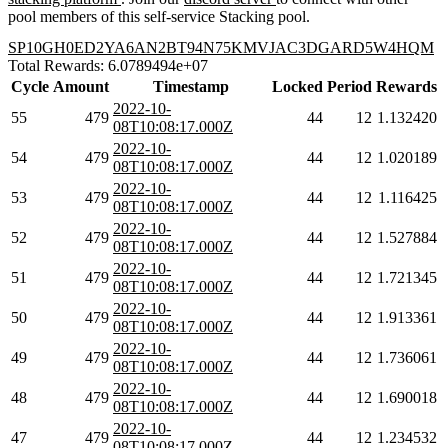
pool members of this self-service Stacking pool.
SP10GH0ED2YA6AN2BT94N75KMVJAC3DGARD5W4HQM
Total Rewards: 6.0789494e+07
Cycle
Amount
Timestamp
Locked
Period
Rewards
2022-10-
55
479
44
12
1.132420
08T10:08:17.000Z
2022-10-
54
479
44
12
1.020189
08T10:08:17.000Z
2022-10-
53
479
44
12
1.116425
08T10:08:17.000Z
2022-10-
52
479
44
12
1.527884
08T10:08:17.000Z
2022-10-
51
479
44
12
1.721345
08T10:08:17.000Z
2022-10-
50
479
44
12
1.913361
08T10:08:17.000Z
2022-10-
49
479
44
12
1.736061
08T10:08:17.000Z
2022-10-
48
479
44
12
1.690018
08T10:08:17.000Z
2022-10-
47
479
44
12
1.234532
08T10:08:17.000Z