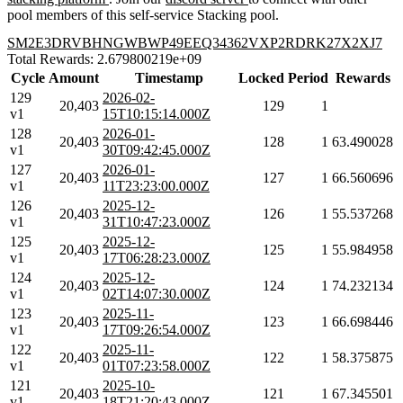
pool members of this self-service Stacking pool.
SM2E3DRVBHNGWBWP49EEQ34362VXP2RDRK27X2XJ7
Total Rewards: 2.679800219e+09
Cycle
Amount
Timestamp
Locked
Period
Rewards
129
2026-02-
20,403
129
1
v1
15T10:15:14.000Z
128
2026-01-
20,403
128
1
63.490028
v1
30T09:42:45.000Z
127
2026-01-
20,403
127
1
66.560696
v1
11T23:23:00.000Z
126
2025-12-
20,403
126
1
55.537268
v1
31T10:47:23.000Z
125
2025-12-
20,403
125
1
55.984958
v1
17T06:28:23.000Z
124
2025-12-
20,403
124
1
74.232134
v1
02T14:07:30.000Z
123
2025-11-
20,403
123
1
66.698446
v1
17T09:26:54.000Z
122
2025-11-
20,403
122
1
58.375875
v1
01T07:23:58.000Z
121
2025-10-
20,403
121
1
67.345501
v1
18T21:20:43.000Z