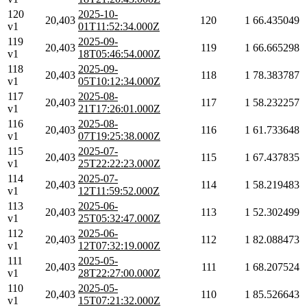
120
2025-10-
20,403
120
1
66.435049
v1
01T11:52:34.000Z
119
2025-09-
20,403
119
1
66.665298
v1
18T05:46:54.000Z
118
2025-09-
20,403
118
1
78.383787
v1
05T10:12:34.000Z
117
2025-08-
20,403
117
1
58.232257
v1
21T17:26:01.000Z
116
2025-08-
20,403
116
1
61.733648
v1
07T19:25:38.000Z
115
2025-07-
20,403
115
1
67.437835
v1
25T22:22:23.000Z
114
2025-07-
20,403
114
1
58.219483
v1
12T11:59:52.000Z
113
2025-06-
20,403
113
1
52.302499
v1
25T05:32:47.000Z
112
2025-06-
20,403
112
1
82.088473
v1
12T07:32:19.000Z
111
2025-05-
20,403
111
1
68.207524
v1
28T22:27:00.000Z
110
2025-05-
20,403
110
1
85.526643
v1
15T07:21:32.000Z