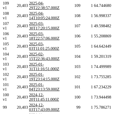
109
2025-04-
20,403
109
1
64.744680
v1
29T22:38:57.000Z
108
2025-04-
20,403
108
1
56.998337
v1
14T10:05:24.000Z
107
2025-03-
20,403
107
1
49.598482
v1
30T17:20:15.000Z
106
2025-03-
20,403
106
1
55.208869
v1
18T22:57:06.000Z
105
2025-03-
20,403
105
1
64.642449
v1
03T11:01:25.000Z
104
2025-02-
20,403
104
1
59.201319
v1
15T22:36:43.000Z
103
2025-01-
20,403
103
1
74.499989
v1
31T11:16:51.000Z
102
2025-01-
20,403
102
1
73.755285
v1
19T23:14:15.000Z
101
2025-01-
20,403
101
1
67.234229
v1
04T23:13:59.000Z
100
2024-12-
20,403
100
1
73.944498
v1
20T11:45:11.000Z
2024-12-
99
20,403
99
1
75.786271
03T17:43:09.000Z