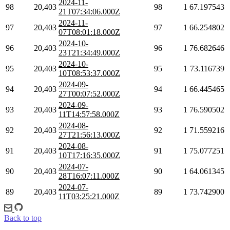
2024-11-
98
20,403
98
1
67.197543
21T07:34:06.000Z
2024-11-
97
20,403
97
1
66.254802
07T08:01:18.000Z
2024-10-
96
20,403
96
1
76.682646
23T21:34:49.000Z
2024-10-
95
20,403
95
1
73.116739
10T08:53:37.000Z
2024-09-
94
20,403
94
1
66.445465
27T00:07:52.000Z
2024-09-
93
20,403
93
1
76.590502
11T14:57:58.000Z
2024-08-
92
20,403
92
1
71.559216
27T21:56:13.000Z
2024-08-
91
20,403
91
1
75.077251
10T17:16:35.000Z
2024-07-
90
20,403
90
1
64.061345
28T16:07:11.000Z
2024-07-
89
20,403
89
1
73.742900
11T03:25:21.000Z
Back to top