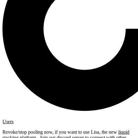
Users
Revoke/stop pooling now, if you want to use Lisa, the new
liquid
stacking platform
. Join our
discord server
to connect with other