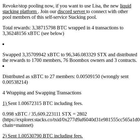
Revoke/stop pooling now, if you want to use Lisa, the new
liquid
stacking platform
. Join our
discord server
to connect with other
pool members of this self-service Stacking pool.
Total rewards: 3,38715798 BTC wrapped in 4 transactions to
3,36248156 xBTC (see below)
Swapped 3,35709942 xBTC to 96,346.083329 STX and distributed
the rewards to 1700 members, 76 Boombox owners and 3 contracts.
Distributed as xBTC to 27 members: 0.00509150 (wrongly sent
0.00538214)
4 Wrapping and Swapping Transactions
1)
Sent 1.00672315 BTC including fees.
0.998 xBTC / 35,609.223111 STX = 2802
(https://explorer.stacks.co/txid/0x277d9af6040d31e981555cc565a1
chain=mainnet)
2) Sent 1.00530790 BTC including fees.