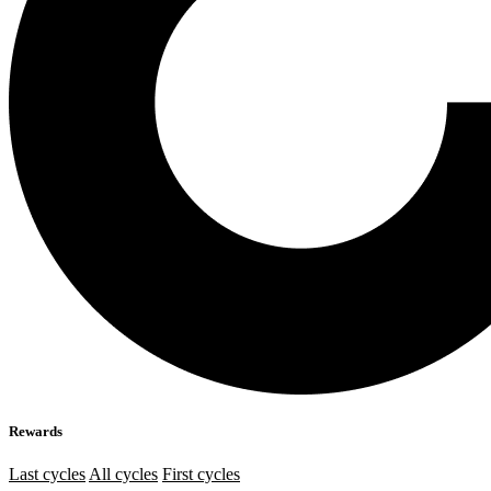
Rewards
Last cycles
All cycles
First cycles