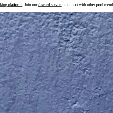
cking platform
. Join our
discord server
to connect with other pool membe