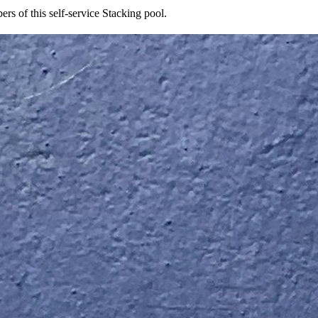
rs of this self-service Stacking pool.