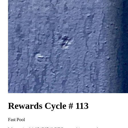
Rewards Cycle # 113
Fast Pool