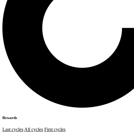
Rewards
Last cycles
All cycles
First cycles