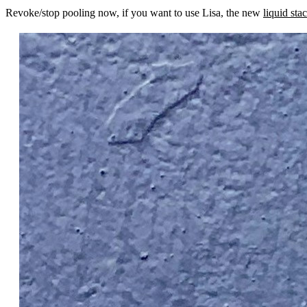
Revoke/stop pooling now, if you want to use Lisa, the new
liquid sta