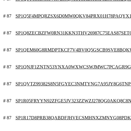
# 87
SP1Q5F4MPQRZSX6D0MW0QKV84PRX01H78PAQYX
# 87
SP1Q8ZECBZFW0RN31KKN3THV26987C75EAS87SET
# 87
SP1QEM60G8RMDPTKCF7V4BV0Q5GSCB9SVE8BQK
# 87
SP1QNJF1ZNTN53YNXA0WXWCSWJMWC7PCAGR9G
# 87
SP1QVTZ99382S8N5FGYEC3NMTYNG7A95JY8G6TN
# 87
SP1R05FRYYN92ZFGE5JV323ZZWZJ278QG0AKQ8C8
# 87
SP1R17D8PRB38QABDFJHVECSMHNXZMNYG08PD