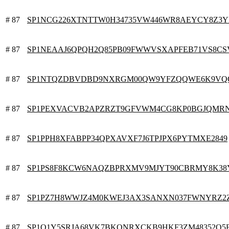
# 87
SP1NCG226XTNTTW0H34735VW446WR8AEYCY8Z3
# 87
SP1NEAAJ6QPQH2Q85PB09FWWVSXAPFEB71VS8C
# 87
SP1NTQZDBVDBD9NXRGM00QW9YFZQQWE6K9VQ
# 87
SP1PEXVACVB2APZRZT9GFVWM4CG8KP0BGJQMR
# 87
SP1PPH8XFABPP34QPXAVXF7J6TPJPX6PYTMXE2849
# 87
SP1PS8F8KCW6NAQZBPRXMV9MJYT90CBRMY8K38
# 87
SP1PZ7H8WWJZ4M0KWEJ3AX3SANXN037FWNYRZ2
# 87
SP1Q1Y5SRJA68VK7BKQNRXCKB9HKF3ZM48352Q5