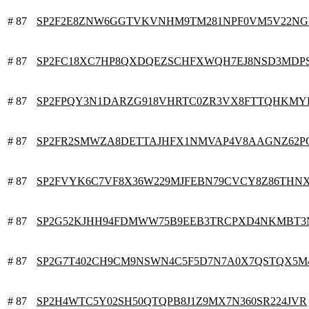
# 87
SP2F2E8ZNW6GGTVKVNHM9TM281NPF0VM5V22NG
# 87
SP2FC18XC7HP8QXDQEZSCHFXWQH7EJ8NSD3MDP
# 87
SP2FPQY3N1DARZG918VHRTC0ZR3VX8FTTQHKM
# 87
SP2FR2SMWZA8DETTAJHFX1NMVAP4V8AAGNZ62P
# 87
SP2FVYK6C7VF8X36W229MJFEBN79CVCY8Z86THN
# 87
SP2G52KJHH94FDMWW75B9EEB3TRCPXD4NKMBT
# 87
SP2G7T402CH9CM9NSWN4C5F5D7N7A0X7QSTQX5M
# 87
SP2H4WTC5Y02SH50QTQPB8J1Z9MX7N360SR224JVR