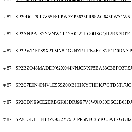
# 87
SP29DGT8JF7Z55FSEPW7YP5625PR8SAG645PWA1W5
# 87
SP2ANBATS3NVNWCE13A0221HG0HSGQH2RX7RJ7C
# 87
SP2BWDEES9X2TMN8DG2NZRHEN4KCS2B1D0BNX
# 87
SP2BZQ48MADDN62X044NNJCNXF5BA33C3BFQ3TZ
# 87
SP2C7E0N4PNV1E55SZ0QBHHXYTHHKJ7GTD5T17J
# 87
SP2CDNE9CE2ERBGK83DRJ9E7V8WXQ30DSC2B03D
# 87
SP2CGET11FBBZG022Y75D1PP5NF6XYKC3A1NGJ782