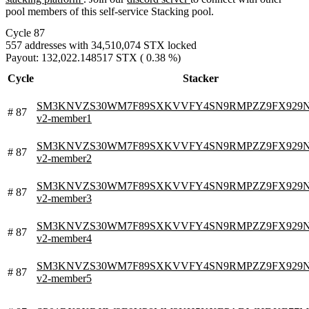
pool members of this self-service Stacking pool.
Cycle 87
557 addresses with 34,510,074 STX locked
Payout: 132,022.148517 STX ( 0.38 %)
Cycle
Stacker
SM3KNVZS30WM7F89SXKVVFY4SN9RMPZZ9FX929N0V.
# 87
v2-member1
SM3KNVZS30WM7F89SXKVVFY4SN9RMPZZ9FX929N0V.
# 87
v2-member2
SM3KNVZS30WM7F89SXKVVFY4SN9RMPZZ9FX929N0V.
# 87
v2-member3
SM3KNVZS30WM7F89SXKVVFY4SN9RMPZZ9FX929N0V.
# 87
v2-member4
SM3KNVZS30WM7F89SXKVVFY4SN9RMPZZ9FX929N0V.
# 87
v2-member5