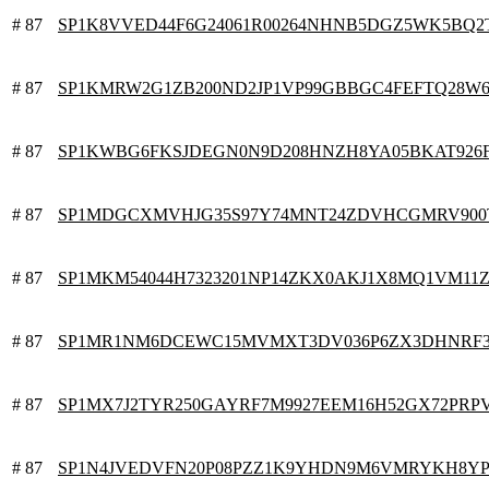
# 87
SP1K8VVED44F6G24061R00264NHNB5DGZ5WK5BQ2
# 87
SP1KMRW2G1ZB200ND2JP1VP99GBBGC4FEFTQ28W
# 87
SP1KWBG6FKSJDEGN0N9D208HNZH8YA05BKAT926
# 87
SP1MDGCXMVHJG35S97Y74MNT24ZDVHCGMRV900
# 87
SP1MKM54044H7323201NP14ZKX0AKJ1X8MQ1VM11
# 87
SP1MR1NM6DCEWC15MVMXT3DV036P6ZX3DHNRF
# 87
SP1MX7J2TYR250GAYRF7M9927EEM16H52GX72PRP
# 87
SP1N4JVEDVFN20P08PZZ1K9YHDN9M6VMRYKH8YP