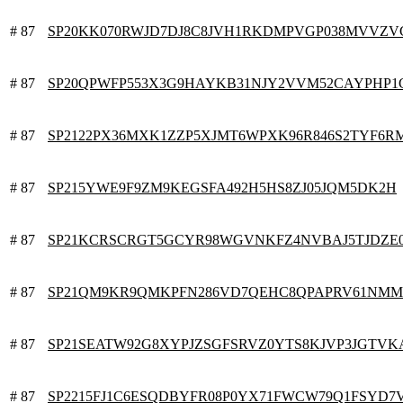
# 87
SP20KK070RWJD7DJ8C8JVH1RKDMPVGP038MVVZ
# 87
SP20QPWFP553X3G9HAYKB31NJY2VVM52CAYPHP1
# 87
SP2122PX36MXK1ZZP5XJMT6WPXK96R846S2TYF6R
# 87
SP215YWE9F9ZM9KEGSFA492H5HS8ZJ05JQM5DK2H
# 87
SP21KCRSCRGT5GCYR98WGVNKFZ4NVBAJ5TJDZE
# 87
SP21QM9KR9QMKPFN286VD7QEHC8QPAPRV61NMM
# 87
SP21SEATW92G8XYPJZSGFSRVZ0YTS8KJVP3JGTVK
# 87
SP2215FJ1C6ESQDBYFR08P0YX71FWCW79Q1FSYD7