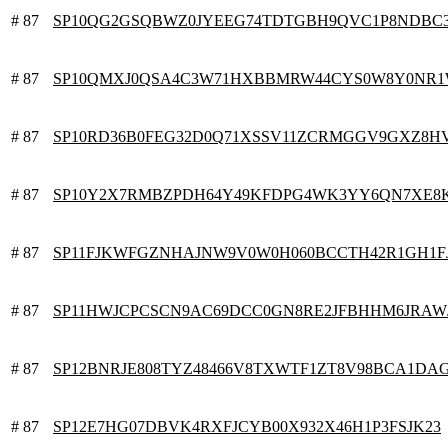
# 87
SP10QG2GSQBWZ0JYEEG74TDTGBH9QVC1P8NDBC
# 87
SP10QMXJ0QSA4C3W71HXBBMRW44CYS0W8Y0NR
# 87
SP10RD36B0FEG32D0Q71XSSV11ZCRMGGV9GXZ8H
# 87
SP10Y2X7RMBZPDH64Y49KFDPG4WK3YY6QN7XE8
# 87
SP11FJKWFGZNHAJNW9V0W0H060BCCTH42R1GH1F
# 87
SP11HWJCPCSCN9AC69DCC0GN8RE2JFBHHM6JRAW
# 87
SP12BNRJE808TYZ48466V8TXWTF1ZT8V98BCA1DA
# 87
SP12E7HG07DBVK4RXFJCYB00X932X46H1P3FSJK23