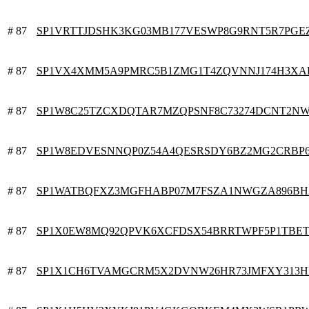
# 87
SP1VRTTJDSHK3KG03MB177VESWP8G9RNT5R7PGE
# 87
SP1VX4XMM5A9PMRC5B1ZMG1T4ZQVNNJ174H3XA
# 87
SP1W8C25TZCXDQTAR7MZQPSNF8C73274DCNT2NW
# 87
SP1W8EDVESNNQP0Z54A4QESRSDY6BZ2MG2CRBP
# 87
SP1WATBQFXZ3MGFHABP07M7FSZA1NWGZA896BH
# 87
SP1X0EW8MQ92QPVK6XCFDSX54BRRTWPF5P1TBE
# 87
SP1X1CH6TVAMGCRM5X2DVNW26HR73JMFXY313