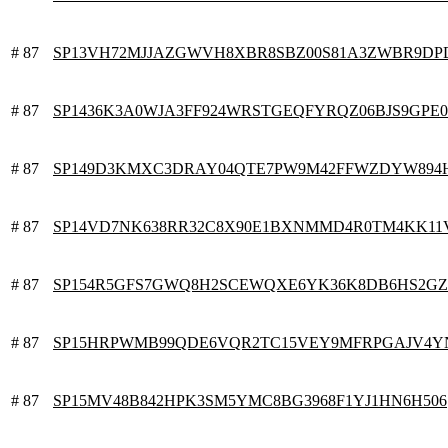
# 87
SP13VH72MJJAZGWVH8XBR8SBZ00S81A3ZWBR9DP
# 87
SP1436K3A0WJA3FF924WRSTGEQFYRQZ06BJS9GPE0
# 87
SP149D3KMXC3DRAY04QTE7PW9M42FFWZDYW894
# 87
SP14VD7NK638RR32C8X90E1BXNMMD4R0TM4KK11
# 87
SP154R5GFS7GWQ8H2SCEWQXE6YK36K8DB6HS2G
# 87
SP15HRPWMB99QDE6VQR2TC15VEY9MFRPGAJV4Y
# 87
SP15MV48B842HPK3SM5YMC8BG3968F1YJ1HN6H506