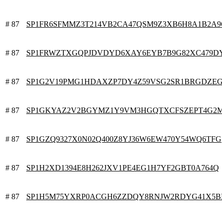
# 87
SP1FR6SFMMZ3T214VB2CA47QSM9Z3XB6H8A1B2A9
# 87
SP1FRWZTXGQPJDVDYD6XAY6EYB7B9G82XC479D
# 87
SP1G2V19PMG1HDAXZP7DY4Z59VSG2SR1BRGDZE
# 87
SP1GKYAZ2V2BGYMZ1Y9VM3HGQTXCFSZEPT4G2
# 87
SP1GZQ9327X0N02Q400Z8YJ36W6EW470Y54WQ6TFG
# 87
SP1H2XD1394E8H262JXV1PE4EG1H7YF2GBT0A764Q
# 87
SP1H5M75YXRP0ACGH6ZZDQY8RNJW2RDYG41X5B