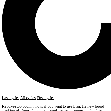
Last cycles
All cycles
First cycles
Revoke/stop pooling now, if you want to use Lisa, the new
liquid
stacking platform
. Join our
discord server
to connect with other