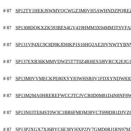
# 87
SP12TY1HEKJSWMYQCWGZ3M0VH5AWHNDZPQREZ
# 87
SP1308DQKXZK593BES4GV419HMM3X94MM3TSVFA
# 87
SP131VP4XC9C8D9KJDHKP1S16HQ2AE20VNWTYB
# 87
SP137EXB36KMMVDWZ5T7T0Z4RHES3J8VRCX2EJG
# 87
SP13M0VVMECKPE80XYY83WHSR0V1FDXYNDW83
# 87
SP13M2MA0HREREFWCCJTCJVCR0D0M81D4N8NF8
# 87
SP13N03TE84ST0W3C1BR6FMQM38VCT699DB1DJVZ
# 87
SP13P2XGX7XJ6BYC6E38YHXP2JV7GMD0RJ1RN97M