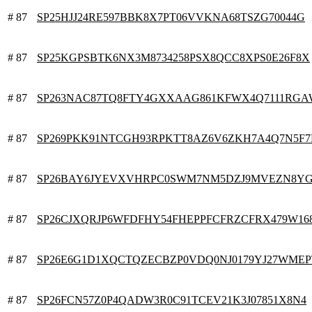
# 87
SP25HJJ24RE597BBK8X7PT06VVKNA68TSZG70044G
# 87
SP25KGPSBTK6NX3M8734258PSX8QCC8XPS0E26F8X
# 87
SP263NAC87TQ8FTY4GXXAAG861KFWX4Q7111RG
# 87
SP269PKK91NTCGH93RPKTT8AZ6V6ZKH7A4Q7N5F7
# 87
SP26BAY6JYEVXVHRPC0SWM7NM5DZJ9MVEZN8Y
# 87
SP26CJXQRJP6WFDFHY54FHEPPFCFRZCFRX479W16
# 87
SP26E6G1D1XQCTQZECBZP0VDQ0NJ0179YJ27WMEP
# 87
SP26FCN57Z0P4QADW3R0C91TCEV21K3J07851X8N4