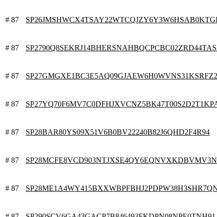
# 87
SP26JMSHWCX4TSAY22WTCQJZY6Y3W6HSAB0KTG
# 87
SP2790Q8SEKRJ14BHERSNAHBQCPCBC02ZRD44TAS
# 87
SP27GMGXE1BC3E5AQ09GJAEW6H0WVNS31KSRFZ
# 87
SP27YQ70F6MV7C0DFHJXVCNZ5BK47T00S2D2T1KP
# 87
SP28BAR80YS09X51V6B0BV22240B82J6QHD2F4R94
# 87
SP28MCFE8VCD903NTJXSE4QY6EQNVXKDBVMV3N
# 87
SP28ME1A4WY415BXXWBPFBHJ2PDPW38H3SHR7Q
# 87
SP290SCV6GA43GACP7B846493FKDPN08NPE0TNH91