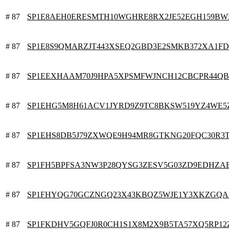
# 87
SP1E8AEH0ERESMTH10WGHRE8RX2JE52EGH159BW
# 87
SP1E8S9QMARZJT443XSEQ2GBD3E2SMKB372XA1FD
# 87
SP1EEXHAAM70J9HPA5XPSMFWJNCH12CBCPR44QB
# 87
SP1EHG5M8H61ACV1JYRD9Z9TC8BKSW519YZ4WE5
# 87
SP1EHS8DB5J79ZXWQE9H94MR8GTKNG20FQC30R3
# 87
SP1FH5BPFSA3NW3P28QYSG3ZESV5G03ZD9EDHZA
# 87
SP1FHYQG70GCZNGQ23X43KBQZ5WJE1Y3XKZGQA
# 87
SP1FKDHV5GQFJ0R0CH1S1X8M2X9B5TA57XQ5RP12