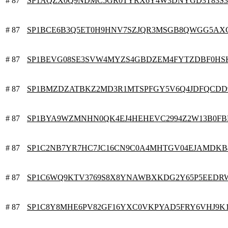
# 87
SP1AQZX0Q9NDMC5GR0TYRX6Y4W3DNYGD3T83S
# 87
SP1BCE6B3Q5ET0H9HNV7SZJQR3MSGB8QWGG5AX
# 87
SP1BEVG08SE3SVW4MYZS4GBDZEM4FYTZDBF0HS
# 87
SP1BMZDZATBKZ2MD3R1MTSPFGY5V6Q4JDFQCDD
# 87
SP1BYA9WZMNHN0QK4EJ4HEHEVC2994Z2W13B0F
# 87
SP1C2NB7YR7HC7JC16CN9C0A4MHTGV04EJAMDKB
# 87
SP1C6WQ9KTV3769S8X8YNAWBXKDG2Y65P5EEDR
# 87
SP1C8Y8MHE6PV82GF16YXC0VKPYAD5FRY6VHJ9K