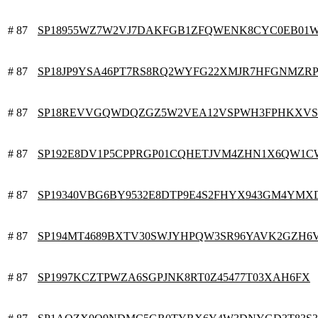
# 87
SP18955WZ7W2VJ7DAKFGB1ZFQWENK8CYC0EB01
# 87
SP18JP9YSA46PT7RS8RQ2WYFG22XMJR7HFGNMZR
# 87
SP18REVVGQWDQZGZ5W2VEA12VSPWH3FPHKXV
# 87
SP192E8DV1P5CPPRGP01CQHETJVM4ZHN1X6QW1
# 87
SP19340VBG6BY9532E8DTP9E4S2FHYX943GM4YMX
# 87
SP194MT4689BXTV30SWJYHPQW3SR96YAVK2GZH6
# 87
SP1997KCZTPWZA6SGPJNK8RT0Z45477T03XAH6FX