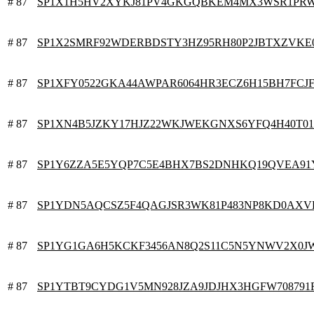
# 87
SP1X1H5HV2XYKJ81PV4GKGQBKEM4MX3WSR1PRW
# 87
SP1X2SMRF92WDERBDSTY3HZ95RH80P2JBTXZVKE
# 87
SP1XFY0522GKA44AWPAR6064HR3ECZ6H15BH7FCJ
# 87
SP1XN4B5JZKY17HJZ22WKJWEKGNXS6YFQ4H40T0
# 87
SP1Y6ZZA5E5YQP7C5E4BHX7BS2DNHKQ19QVEA91
# 87
SP1YDN5AQCSZ5F4QAGJSR3WK81P483NP8KD0AXV
# 87
SP1YG1GA6H5KCKF3456AN8Q2S11C5N5YNWV2X0J
# 87
SP1YTBT9CYDG1V5MN928JZA9JDJHX3HGFW708791