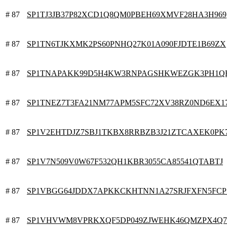
# 87
SP1TJ3JB37P82XCD1Q8QM0PBEH69XMVF28HA3H969
# 87
SP1TN6TJKXMK2PS60PNHQ27K01A090FJDTE1B69ZX
# 87
SP1TNAPAKK99D5H4KW3RNPAGSHKWEZGK3PH1Q
# 87
SP1TNEZ7T3FA21NM77APM5SFC72XV38RZ0ND6EX1
# 87
SP1V2EHTDJZ7SBJ1TKBX8RRBZB3J21ZTCAXEK0PK
# 87
SP1V7N509V0W67F532QH1KBR3055CA85541QTABTJ
# 87
SP1VBGG64JDDX7APKKCKHTNN1A27SRJFXFN5FCP
# 87
SP1VHVWM8VPRKXQF5DP049ZJWEHK46QMZPX4Q