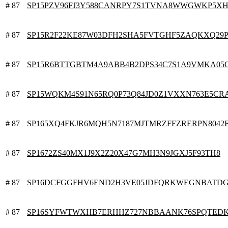
# 87
SP15PZV96FJ3Y588CANRPY7S1TVNA8WWGWKP5X
# 87
SP15R2F22KE87W03DFH2SHA5FVTGHF5ZAQKXQ29P
# 87
SP15R6BTTGBTM4A9ABB4B2DPS34C7S1A9VMKA05
# 87
SP15WQKM4S91N65RQ0P73Q84JD0Z1VXXN763E5CR
# 87
SP165XQ4FKJR6MQH5N7187MJTMRZFFZRERPN8042
# 87
SP1672ZS40MX1J9X2Z20X47G7MH3N9JGXJ5F93TH8
# 87
SP16DCFGGFHV6END2H3VE05JDFQRKWEGNBATDG
# 87
SP16SYFWTWXHB7ERHHZ727NBBAANK76SPQTED