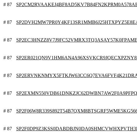
# 87
SP2CM2RVAAKEJ4BF8AD5KV7B84FN2KPRM0A578A
# 87
SP2DVH2MW7PR0Y4KF13SR1MMB6J25HTXPYZ5E8E
# 87
SP2EC3HNZZ8V7J9FC52VMRX3TQ3ASAY57K0FPAM
# 87
SP2ER021QN9V1HM6AN4A96XSVKCR9JQECXPZNY
# 87
SP2ERVNKNMYX5FTKJW63CC6Q7EVA6FVF4K21DR
# 87
SP2EXMN550VDB61DNKZJC62DWBN7AW2F0A9PFP
# 87
SP2F06W8R339S892T54B7QXM8BTSGRF5WME5KG56
# 87
SP2F0DP9Z3KSS0DABDBJN0DA0SHMCVWHXPVTH3P