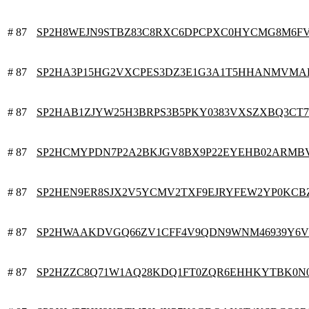
# 87
SP2H8WEJN9STBZ83C8RXC6DPCPXC0HYCMG8M6F
# 87
SP2HA3P15HG2VXCPES3DZ3E1G3A1T5HHANMVMA
# 87
SP2HAB1ZJYW25H3BRPS3B5PKY0383VXSZXBQ3CT7
# 87
SP2HCMYPDN7P2A2BKJGV8BX9P22EYEHB02ARMB
# 87
SP2HEN9ER8SJX2V5YCMV2TXF9EJRYFEW2YP0KCB
# 87
SP2HWAAKDVGQ66ZV1CFF4V9QDN9WNM46939Y6
# 87
SP2HZZC8Q71W1AQ28KDQ1FT0ZQR6EHHKYTBK0N