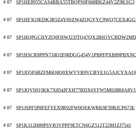
# 87
SP1HE8955CAS4BBA55TBQPS0F668BKZ44V2Z9KSG3
# 87
SP1HF3G9EDK3R5Z4Y8SZW4ZQGYYC9WQ7CEX4GG
# 87
SP1HQPGCHYZQ0FHWJ23JTQ47QX2BH1YCBDW2MD
# 87
SP1HSCR9PPN718Q2F08DGG454V1PBPFPXB89PBXN
# 87
SP1JQ5F6BZFM6Q8Q0XWVVR9VCBYE1G5AJCYXAQ
# 87
SP1JQVHQ3KK7X854JFXH77BDX6YFW5M028R8A8VJ
# 87
SP1JSPF5P8FEFYEX9R92FW0QEKWRK9F39B2CP673E
# 87
SP1K312H89PSVB3VPPF9ETCN6GZ512T22M1ZJ7541