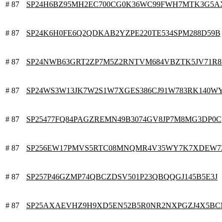
# 87
SP24H6BZ95MH2EC700CG0K36WC99FWH7MTK3G5A
# 87
SP24K6H0FE6Q2QDKAB2YZPE220TE534SPM288D59B
# 87
SP24NWB63GRT2ZP7M5Z2RNTVM684VBZTK5JV71R8
# 87
SP24WS3W13JK7W2S1W7XGES386CJ91W783RK140W
# 87
SP25477FQ84PAGZREMN49B3074GV8JP7M8MG3DP0C
# 87
SP256EW17PMVS5RTC08MNQMR4V35WY7K7XDEW7
# 87
SP257P46GZMP74QBCZDSV501P23QBQQGJ145B5E3J
# 87
SP25AXAEVHZ9H9XD5EN52B5R0NR2NXPGZJ4X5BC