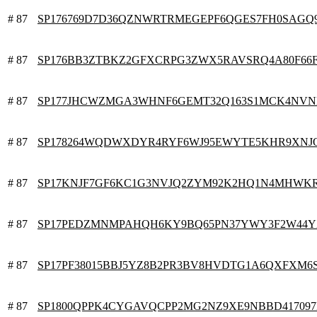
# 87
SP176769D7D36QZNWRTRMEGEPF6QGES7FH0SAGQ
# 87
SP176BB3ZTBKZ2GFXCRPG3ZWX5RAVSRQ4A80F66
# 87
SP177JHCWZMGA3WHNF6GEMT32Q163S1MCK4NV
# 87
SP178264WQDWXDYR4RYF6WJ95EWYTE5KHR9XNJ
# 87
SP17KNJF7GF6KC1G3NVJQ2ZYM92K2HQ1N4MHWK
# 87
SP17PEDZMNMPAHQH6KY9BQ65PN37YWY3F2W44Y
# 87
SP17PF38015BBJ5YZ8B2PR3BV8HVDTG1A6QXFXM6
# 87
SP1800QPPK4CYGAVQCPP2MG2NZ9XE9NBBD41709