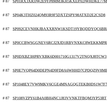
# 87
SP01RX3XRJJW2E9YP8MM3KH5KXEPADWHDKE77M
# 87
SP04K3THZ024QM93R9F5DXTZSPY98ATXD2E2CSD8
# 87
SP092CEVNHKJBAXXRNW1KSDT19YBQDDYQC6BR
# 87
SP0CCBWSGGNEV6RCJ2XJD1RBVNXKC8WEKKMP
# 87
SP0DXBZ3HPRVXBK6D001710G1317V2TNQXJ8TCW3
# 87
SP0E7VQP64D0DEPN4D9FD8A6WHHD7CPDQZ9V8M
# 87
SP1048EY7VW9MKV6CGE4MNAGQGTEKB0DS1W7F
# 87
SP108VZPY61B4A0BH4NC1J83VVNKTFBQM3YP53RT