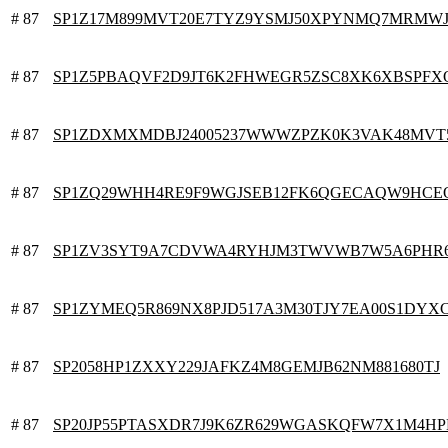
# 87
SP1Z17M899MVT20E7TYZ9YSMJ50XPYNMQ7MRMW
# 87
SP1Z5PBAQVF2D9JT6K2FHWEGR5ZSC8XK6XBSPFX
# 87
SP1ZDXMXMDBJ24005237WWWZPZK0K3VAK48MVT
# 87
SP1ZQ29WHH4RE9F9WGJSEB12FK6QGECAQW9HC
# 87
SP1ZV3SYT9A7CDVWA4RYHJM3TWVWB7W5A6PHR
# 87
SP1ZYMEQ5R869NX8PJD517A3M30TJY7EA00S1DYX
# 87
SP2058HP1ZXXY229JAFKZ4M8GEMJB62NM881680TJ
# 87
SP20JP55PTASXDR7J9K6ZR629WGASKQFW7X1M4H