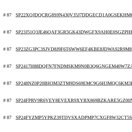
# 87
SP22XQJDQCRG8S9N430V35J7DDGECD1A0GSEKHM
# 87
SP23J51Q3JE46QAF3GR5GK43DWGFX9AH0E0SGZPH
# 87
SP23ZG3PC3SJVD8J9F6T6WW6EF4KBE8JDWA92R9M8
# 87
SP2417H88DQFN7FNDMSKM9N0B3Q6GNGEM40W7Z
# 87
SP248NZ0P20BH3M3ZTM9DS69EMC9G6H3MQC6KM3
# 87
SP24FPRV9R6VEY8EVEXR9XYBX869BZKARE5GZ00
# 87
SP24FYZMP5YPKZ39TDVSXADPMP7CXGF8W32CT5S