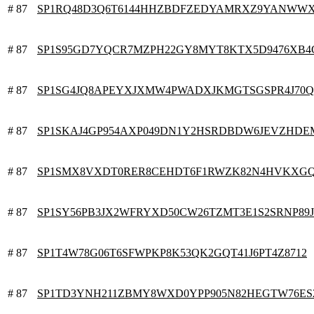
# 87
SP1RQ48D3Q6T6144HHZBDFZEDYAMRXZ9YANWW
# 87
SP1S95GD7YQCR7MZPH22GY8MYT8KTX5D9476XB4
# 87
SP1SG4JQ8APEYXJXMW4PWADXJKMGTSGSPR4J70Q
# 87
SP1SKAJ4GP954AXP049DN1Y2HSRDBDW6JEVZHDE
# 87
SP1SMX8VXDT0RER8CEHDT6F1RWZK82N4HVKXG
# 87
SP1SY56PB3JX2WFRYXD50CW26TZMT3E1S2SRNP89J
# 87
SP1T4W78G06T6SFWPKP8K53QK2GQT41J6PT4Z8712
# 87
SP1TD3YNH211ZBMY8WXD0YPP905N82HEGTW76ES