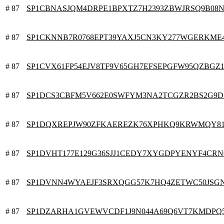
# 87
SP1CBNASJQM4DRPE1BPXTZ7H2393ZBWJRSQ9B08N
# 87
SP1CKNNB7R0768EPT39YAXJ5CN3KY277WGERKME
# 87
SP1CVX61FP54EJV8TF9V65GH7EFSEPGFW95QZBGZ
# 87
SP1DCS3CBFM5V662E0SWFYM3NA2TCGZR2BS2G9D
# 87
SP1DQXREPJW90ZFKAEREZK76XPHKQ9KRWMQY81
# 87
SP1DVHT177E129G36SJJ1CEDY7XYGDPYENYF4CR
# 87
SP1DVNN4WYAEJF3SRXQGG57K7HQ4ZETWC50JSG
# 87
SP1DZARHA1GVEWVCDF1J9N044A69Q6VT7KMDPQ