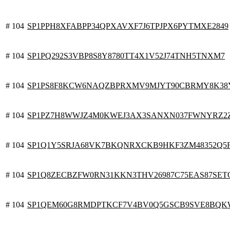
# 104
SP1PPH8XFABPP34QPXAVXF7J6TPJPX6PYTMXE2849
# 104
SP1PQ292S3VBP8S8Y8780TT4X1V52J74TNH5TNXM7
# 104
SP1PS8F8KCW6NAQZBPRXMV9MJYT90CBRMY8K38
# 104
SP1PZ7H8WWJZ4M0KWEJ3AX3SANXN037FWNYRZ2
# 104
SP1Q1Y5SRJA68VK7BKQNRXCKB9HKF3ZM48352Q5
# 104
SP1Q8ZECBZFW0RN31KKN3THV26987C75EAS87SET
# 104
SP1QEM60G8RMDPTKCF7V4BV0Q5GSCB9SVE8BQK