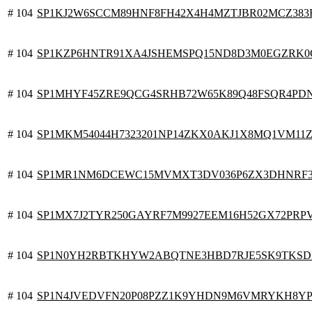
# 104
SP1KJ2W6SCCM89HNF8FH42X4H4MZTJBR02MCZ383
# 104
SP1KZP6HNTR91XA4JSHEMSPQ15ND8D3M0EGZRK0
# 104
SP1MHYF45ZRE9QCG4SRHB72W65K89Q48FSQR4PD
# 104
SP1MKM54044H7323201NP14ZKX0AKJ1X8MQ1VM11
# 104
SP1MR1NM6DCEWC15MVMXT3DV036P6ZX3DHNRF
# 104
SP1MX7J2TYR250GAYRF7M9927EEM16H52GX72PRP
# 104
SP1N0YH2RBTKHYW2ABQTNE3HBD7RJE5SK9TKSD
# 104
SP1N4JVEDVFN20P08PZZ1K9YHDN9M6VMRYKH8YP