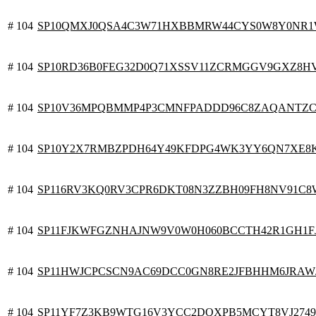
# 104
SP10QMXJ0QSA4C3W71HXBBMRW44CYS0W8Y0NR
# 104
SP10RD36B0FEG32D0Q71XSSV11ZCRMGGV9GXZ8H
# 104
SP10V36MPQBMMP4P3CMNFPADDD96C8ZAQANTZ
# 104
SP10Y2X7RMBZPDH64Y49KFDPG4WK3YY6QN7XE8
# 104
SP116RV3KQ0RV3CPR6DKT08N3ZZBH09FH8NV91C8
# 104
SP11FJKWFGZNHAJNW9V0W0H060BCCTH42R1GH1F
# 104
SP11HWJCPCSCN9AC69DCC0GN8RE2JFBHHM6JRAW
# 104
SP11YF7Z3KB9WTG16V3YCC2DQXPB5MCYT8VJ2749