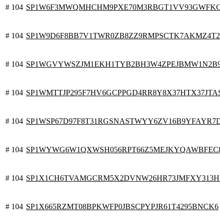
# 104
SP1W6F3MWQMHCHM9PXE70M3RBGT1VV93GWFKC
# 104
SP1W9D6F8BB7V1TWR0ZB8ZZ9RMPSCTK7AKMZ4T2M
# 104
SP1WGVYWSZJM1EKH1TYB2BH3W4ZPEJBMW1N2B
# 104
SP1WMTTJP295F7HV6GCPPGD4RR8Y8X37HTX37JTA
# 104
SP1WSP67D97F8T31RGSNASTWYY6ZV16B9YFAYR7
# 104
SP1WYWG6W1QXWSH056RPT66Z5MEJKYQAWBFEC
# 104
SP1X1CH6TVAMGCRM5X2DVNW26HR73JMFXY313
# 104
SP1X665RZMT08BPKWFP0JBSCPYPJR61T4295BNCK6