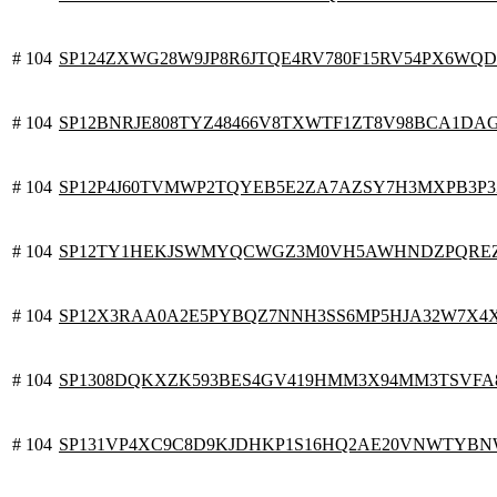
# 104
SP124ZXWG28W9JP8R6JTQE4RV780F15RV54PX6WQD
# 104
SP12BNRJE808TYZ48466V8TXWTF1ZT8V98BCA1DA
# 104
SP12P4J60TVMWP2TQYEB5E2ZA7AZSY7H3MXPB3P3
# 104
SP12TY1HEKJSWMYQCWGZ3M0VH5AWHNDZPQREZ
# 104
SP12X3RAA0A2E5PYBQZ7NNH3SS6MP5HJA32W7X4
# 104
SP1308DQKXZK593BES4GV419HMM3X94MM3TSVFA
# 104
SP131VP4XC9C8D9KJDHKP1S16HQ2AE20VNWTYB