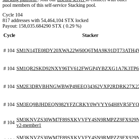
pool members of this self-service Stacking pool.
Cycle 104
817 addresses with 54,464,104 STX locked
Payout: 158,035.684290 STX ( 0.29 %)
Cycle
Stacker
# 104
SM1N14TE08DY20XWA22W60Q6TMA9K91DT73ATH4
# 104
SM1QR2SKD92NXY96TV612FWGP4YBZXG1A7K3TP
# 104
SM2E3DRVBHNGWBWP49EEQ34362VXP2RDRK27X2
# 104
SM3EQ9BJHDEQN982YFZCRKY0WVYY64H8VR5FY
SM3KNVZS30WM7F89SXKVVFY4SN9RMPZZ9FX929N0V.
# 104
v2-member1
SM3KNVZS30WM7F89SXKVVFY4SN9RMPZZ9FX929N0V.