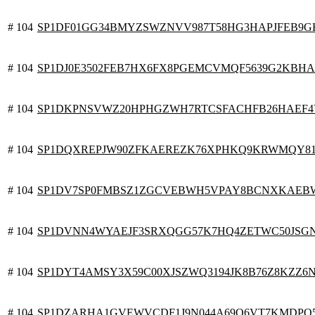
# 104
SP1DF01GG34BMYZSWZNVV987T58HG3HAPJFEB9G
# 104
SP1DJ0E3502FEB7HX6FX8PGEMCVMQF5639G2KBH
# 104
SP1DKPNSVWZ20HPHGZWH7RTCSFACHFB26HAEF
# 104
SP1DQXREPJW90ZFKAEREZK76XPHKQ9KRWMQY81
# 104
SP1DV7SP0FMBSZ1ZGCVEBWH5VPAY8BCNXKAEB
# 104
SP1DVNN4WYAEJF3SRXQGG57K7HQ4ZETWC50JSG
# 104
SP1DYT4AMSY3X59C00XJSZWQ3194JK8B76Z8KZZ6
# 104
SP1DZARHA1GVEWVCDF1J9N044A69Q6VT7KMDPQ