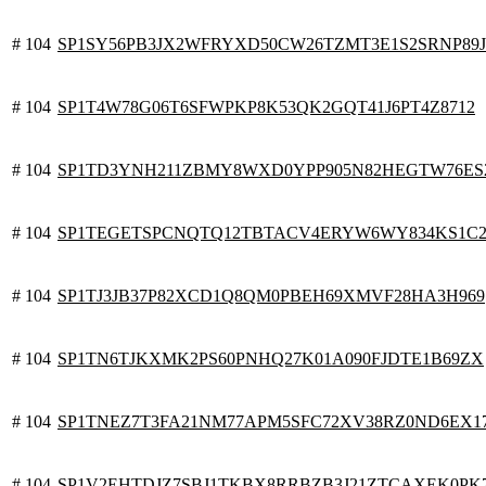
# 104
SP1SY56PB3JX2WFRYXD50CW26TZMT3E1S2SRNP89J
# 104
SP1T4W78G06T6SFWPKP8K53QK2GQT41J6PT4Z8712
# 104
SP1TD3YNH211ZBMY8WXD0YPP905N82HEGTW76ES
# 104
SP1TEGETSPCNQTQ12TBTACV4ERYW6WY834KS1C2
# 104
SP1TJ3JB37P82XCD1Q8QM0PBEH69XMVF28HA3H969
# 104
SP1TN6TJKXMK2PS60PNHQ27K01A090FJDTE1B69ZX
# 104
SP1TNEZ7T3FA21NM77APM5SFC72XV38RZ0ND6EX1
# 104
SP1V2EHTDJZ7SBJ1TKBX8RRBZB3J21ZTCAXEK0PK