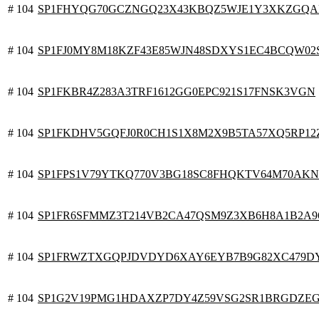
# 104
SP1FHYQG70GCZNGQ23X43KBQZ5WJE1Y3XKZGQA
# 104
SP1FJ0MY8M18KZF43E85WJN48SDXYS1EC4BCQW02
# 104
SP1FKBR4Z283A3TRF1612GG0EPC921S17FNSK3VGN
# 104
SP1FKDHV5GQFJ0R0CH1S1X8M2X9B5TA57XQ5RP12
# 104
SP1FPS1V79YTKQ770V3BG18SC8FHQKTV64M70AK
# 104
SP1FR6SFMMZ3T214VB2CA47QSM9Z3XB6H8A1B2A9
# 104
SP1FRWZTXGQPJDVDYD6XAY6EYB7B9G82XC479D
# 104
SP1G2V19PMG1HDAXZP7DY4Z59VSG2SR1BRGDZE