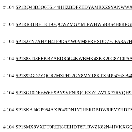
# 104
SP1RQ48D3Q6T6144HHZBDFZEDYAMRXZ9YANWW
# 104
SP1RR3TBH1KT97QCWZMGYMJFWHW5BBS4H8REG
# 104
SP1S2EN7AHYH41P9DSYW0VM8FRHSDD77CFA3A7H
# 104
SP1S83TJ8EEKBZAEDR6G4KWBMK4SKK20G8Z10PS
# 104
SP1S95GD7YQCR7MZPH22GY8MYT8KTX5D9476XB4
# 104
SP1SG10DK6W6H9BY9VFNPQGEXZGAVTX77RVQH9
# 104
SP1SKAJ4GP954AXP049DN1Y2HSRDBDW6JEVZHDE
# 104
SP1SMX8VXDT0RER8CEHDT6F1RWZK82N4HVKXG