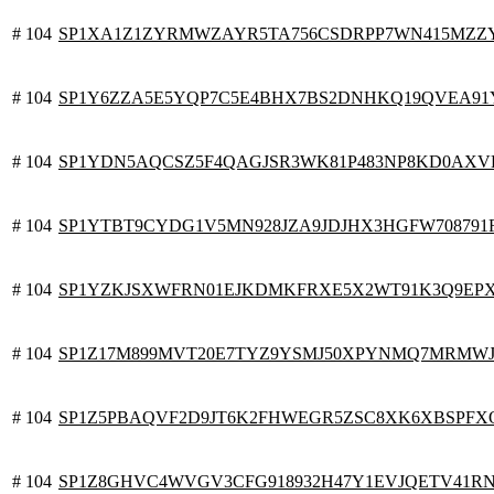
# 104
SP1XA1Z1ZYRMWZAYR5TA756CSDRPP7WN415MZ
# 104
SP1Y6ZZA5E5YQP7C5E4BHX7BS2DNHKQ19QVEA91
# 104
SP1YDN5AQCSZ5F4QAGJSR3WK81P483NP8KD0AXV
# 104
SP1YTBT9CYDG1V5MN928JZA9JDJHX3HGFW708791
# 104
SP1YZKJSXWFRN01EJKDMKFRXE5X2WT91K3Q9EP
# 104
SP1Z17M899MVT20E7TYZ9YSMJ50XPYNMQ7MRMW
# 104
SP1Z5PBAQVF2D9JT6K2FHWEGR5ZSC8XK6XBSPFX
# 104
SP1Z8GHVC4WVGV3CFG918932H47Y1EVJQETV41R