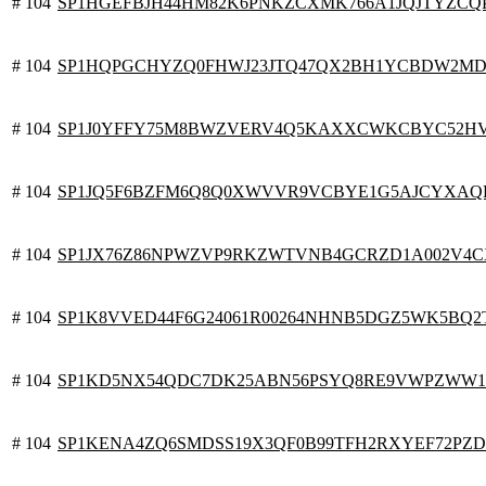
# 104
SP1HGEFBJH44HM82K6PNKZCXMK766A1JQJTYZCQ
# 104
SP1HQPGCHYZQ0FHWJ23JTQ47QX2BH1YCBDW2MD
# 104
SP1J0YFFY75M8BWZVERV4Q5KAXXCWKCBYC52H
# 104
SP1JQ5F6BZFM6Q8Q0XWVVR9VCBYE1G5AJCYXAQ
# 104
SP1JX76Z86NPWZVP9RKZWTVNB4GCRZD1A002V4CX
# 104
SP1K8VVED44F6G24061R00264NHNB5DGZ5WK5BQ2
# 104
SP1KD5NX54QDC7DK25ABN56PSYQ8RE9VWPZWW
# 104
SP1KENA4ZQ6SMDSS19X3QF0B99TFH2RXYEF72PZ