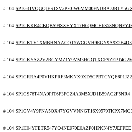
# 104
SP1G31VQGQJESTSV2P70JW6MM00FNDBA7JBTY5G
# 104
SP1GKKR4CBQBS99SXHYX17H6QMCH6S58NQNFYJ
# 104
SP1GKTV1XMBHNAACQT5WCGVH9EGY9A9Z2E4D3
# 104
SP1GKYAZ2V2BGYMZ1Y9VM3HGQTXCFSZEPT4G2
# 104
SP1GRRA4P0VHKPRF3MKNX9XD5CPBTCYQE6P1JZ
# 104
SP1GS76T4NA9PJT6F3FGZ4A3M5XJD1B59AC2F5NR4
# 104
SP1GV4Y9FNA5QX47YGVVNNGT16X9579TKPX7MQ
# 104
SP1H04YFETR547YQ4NE970E0AZP0HPKN4Y7JEFPEE