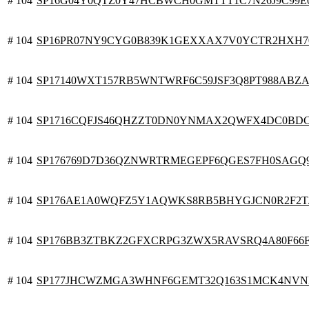
# 104
SP16G04Y0QTZ0Y47HCBWCH0GMTTT1C7N26J9C99E
# 104
SP16PR07NY9CYG0B839K1GEXXAX7V0YCTR2HXH7
# 104
SP17140WXT157RB5WNTWRF6C59JSF3Q8PT988ABZ
# 104
SP1716CQFJS46QHZZT0DN0YNMAX2QWFX4DC0BD
# 104
SP176769D7D36QZNWRTRMEGEPF6QGES7FH0SAGQ
# 104
SP176AE1A0WQFZ5Y1AQWKS8RB5BHYGJCN0R2F2T
# 104
SP176BB3ZTBKZ2GFXCRPG3ZWX5RAVSRQ4A80F66
# 104
SP177JHCWZMGA3WHNF6GEMT32Q163S1MCK4NV