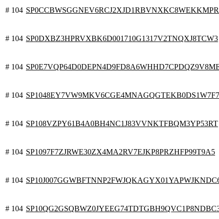
# 104
SP0CCBWSGGNEV6RCJ2XJD1RBVNXKC8WEKKMP
# 104
SP0DXBZ3HPRVXBK6D001710G1317V2TNQXJ8TCW3
# 104
SP0E7VQP64D0DEPN4D9FD8A6WHHD7CPDQZ9V8M
# 104
SP1048EY7VW9MKV6CGE4MNAGQGTEKB0DS1W7F
# 104
SP108VZPY61B4A0BH4NC1J83VVNKTFBQM3YP53RT
# 104
SP1097F7ZJRWE30ZX4MA2RV7EJKP8PRZHFP99T9A5
# 104
SP10J007GGWBFTNNP2FWJQKAGYX01YAPWJKNDC
# 104
SP10QG2GSQBWZ0JYEEG74TDTGBH9QVC1P8NDBC