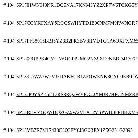
# 104
SP1781WN3J8NR1DQ5NA17KNM3YZ2XP7W6TCKG5Y
# 104
SP17CCYKFXAY5RGCSWHYTD1E00NM7M9RWNGR7
# 104
SP17PF38015BBJ5YZ8B2PR3BV8HVDTG1A6QXFXM6
# 104
SP1800QPPK4CYGAVQCPP2MG2NZ9XE9NBBD41709
# 104
SP18955WZ7W2VJ7DAKFGB1ZFQWENK8CYC0EB01
# 104
SP18JP9YSA46PT7RS8RQ2WYFG22XMJR7HFGNMZR
# 104
SP18REVVGQWDQZGZ5W2VEA12VSPWH3FPHKXV
# 104
SP18VB7R7M17438C86CFY8JSG0RFX1Z5G251G2893