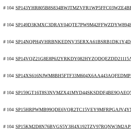
# 104
SP143YHR805B8S834BWJTMZVFR1WP5FFC03WZE4B
# 104
SP149D3KMXC3DRAY04QTE7PW9M42FFWZDYW894
# 104
SP14NQPH4VHRBNKEDNV35ERXA61BSRB1DK1Y4D
# 104
SP14VQZ21G8E8P6J2YRKDY082HYZQDQEZDD21115
# 104
SP14XS616NJWM8BH5FTF33M604X6AA443AQFEDM
# 104
SP159GT16T8S3NVMZX41MYD44SKSDDF4BE9QAEQ
# 104
SP15HRPWMB99QDE6VQR2TC15VEY9MFRPGAJV4Y
# 104
SP15KM2D8N76BVGS5Y3H4X192TZV97RQNW3M2AP