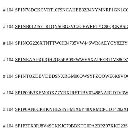
# 104
SP1N78DCKCVRT10F9NCAHEB3Z34NYMNRP1GN1C
# 104
SP1NB012JS7TR1QNS03G3VC2CEWRFTYC96QCKBS
# 104
SP1NCG226XTNTTW0H34735VW446WR8AEYCY8Z3
# 104
SP1NEAAJ6QPQH2Q85PB09FWWVSXAPFEB71VS8C
# 104
SP1NTQZDBVDBD9NXRGM00QW9YFZQQWE6K9VQ
# 104
SP1P00B3XEM0QXZ7YRXJRFT1BV02488NAB2D1V3
# 104
SP1P0AN6CPKKNHES8YFMJX6Y48XRMCPCD14282X
# 104
SP1P3TX9RJ8V4SCKKJC79BBKTG0PA2BPZ97XKD23S