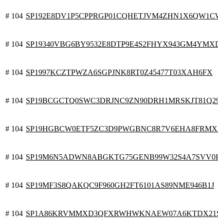
# 104
SP192E8DV1P5CPPRGP01CQHETJVM4ZHN1X6QW1
# 104
SP19340VBG6BY9532E8DTP9E4S2FHYX943GM4YMX
# 104
SP1997KCZTPWZA6SGPJNK8RT0Z45477T03XAH6FX
# 104
SP19BCGCTQ0SWC3DRJNC9ZN90DRH1MRSKJT81Q2
# 104
SP19HGBCW0ETF5ZC3D9PWGBNC8R7V6EHA8FRMX
# 104
SP19M6N5ADWN8ABGKTG75GENB99W32S4A7SVV0
# 104
SP19MF3S8QAKQC9F960GH2FT6101AS89NME946B1J
# 104
SP1A86KRVMMXD3QFXRWHWKNAEW07A6KTDX21