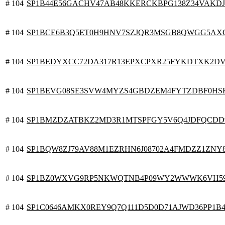
# 104
SP1B44E56GACHV47AB48KKERCKBPG138Z34VAKD
# 104
SP1BCE6B3Q5ET0H9HNV7SZJQR3MSGB8QWGG5AX
# 104
SP1BEDYXCC72DA317R13EPXCPXR25FYKDTXK2D
# 104
SP1BEVG08SE3SVW4MYZS4GBDZEM4FYTZDBF0HS
# 104
SP1BMZDZATBKZ2MD3R1MTSPFGY5V6Q4JDFQCDD
# 104
SP1BQW8ZJ79AV88M1EZRHN6J08702A4FMDZZ1ZNY
# 104
SP1BZ0WXVG9RP5NKWQTNB4P09WY2WWWK6VH59
# 104
SP1C0646AMKX0REY9Q7Q111D5D0D71AJWD36PP1B