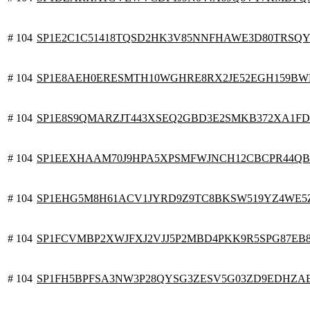
# 104
SP1E2C1C51418TQSD2HK3V85NNFHAWE3D80TRSQY
# 104
SP1E8AEH0ERESMTH10WGHRE8RX2JE52EGH159BW
# 104
SP1E8S9QMARZJT443XSEQ2GBD3E2SMKB372XA1FD
# 104
SP1EEXHAAM70J9HPA5XPSMFWJNCH12CBCPR44QB
# 104
SP1EHG5M8H61ACV1JYRD9Z9TC8BKSW519YZ4WE5
# 104
SP1FCVMBP2XWJFXJ2VJJ5P2MBD4PKK9R5SPG87EB
# 104
SP1FH5BPFSA3NW3P28QYSG3ZESV5G03ZD9EDHZA