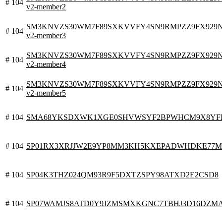
# 104
v2-member2
SM3KNVZS30WM7F89SXKVVFY4SN9RMPZZ9FX929N0V.
# 104
v2-member3
SM3KNVZS30WM7F89SXKVVFY4SN9RMPZZ9FX929N0V.
# 104
v2-member4
SM3KNVZS30WM7F89SXKVVFY4SN9RMPZZ9FX929N0V.
# 104
v2-member5
# 104
SMA68YKSDXWK1XGE0SHVWSYF2BPWHCM9X8YFHC
# 104
SP01RX3XRJJW2E9YP8MM3KH5KXEPADWHDKE77M
# 104
SP04K3THZ024QM93R9F5DXTZSPY98ATXD2E2CSD8
# 104
SP07WAMJS8ATD0Y9JZMSMXKGNC7TBHJ3D16DZM