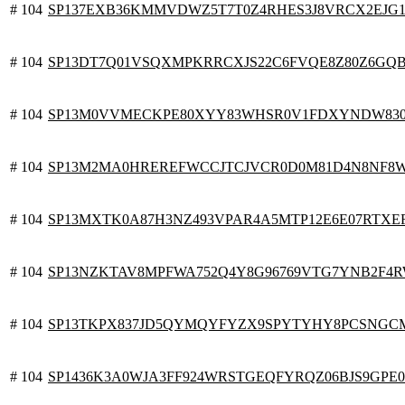
# 104
SP137EXB36KMMVDWZ5T7T0Z4RHES3J8VRCX2EJG
# 104
SP13DT7Q01VSQXMPKRRCXJS22C6FVQE8Z80Z6GQ
# 104
SP13M0VVMECKPE80XYY83WHSR0V1FDXYNDW83
# 104
SP13M2MA0HREREFWCCJTCJVCR0D0M81D4N8NF8
# 104
SP13MXTK0A87H3NZ493VPAR4A5MTP12E6E07RTXE
# 104
SP13NZKTAV8MPFWA752Q4Y8G96769VTG7YNB2F4
# 104
SP13TKPX837JD5QYMQYFYZX9SPYTYHY8PCSNG
# 104
SP1436K3A0WJA3FF924WRSTGEQFYRQZ06BJS9GPE0