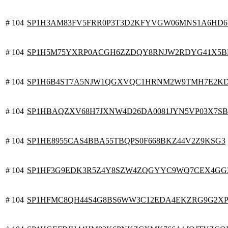
# 104
SP1H3AM83FV5FRR0P3T3D2KFYVGW06MNS1A6HD6W
# 104
SP1H5M75YXRP0ACGH6ZZDQY8RNJW2RDYG41X5B
# 104
SP1H6B4ST7A5NJW1QGXVQC1HRNM2W9TMH7E2KD
# 104
SP1HBAQZXV68H7JXNW4D26DA0081JYN5VP03X7S
# 104
SP1HE8955CAS4BBA55TBQPS0F668BKZ44V2Z9KSG3
# 104
SP1HF3G9EDK3R5Z4Y8SZW4ZQGYYC9WQ7CEX4GG
# 104
SP1HFMC8QH44S4G8BS6WW3C12EDA4EKZRG9G2XP