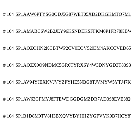
# 104
SP1AAW6PTYSG0QDJ5G87WET05XD2DKGKMTQ7M1
# 104
SP1AMABC6W2B2JEY96KSNDEKSFFKM0P1FR78KBWP
# 104
SP1AQZQHN2KCBTWP2CV0EQV5203M4AKCCVED6
# 104
SP1AQZX0Q9NDMC5GR0TYRX6Y4W3DNYGD3T83S
# 104
SP1AV94YJEXKVJVYZPYHE5NBG8TJVMYW5YTJ47K
# 104
SP1AW63GFMYJ8FTEWDGGDGMZDR7AD3S8EVE382Q
# 104
SP1B1D8M9TV8H3BXQVYBYHHZYGFVYK9B7HCY8