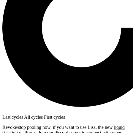
Last cycles
All cycles
First cycles
Revoke/stop pooling now, if you want to use Lisa, the new
liquid
stacking platform
. Join our
discord server
to connect with other