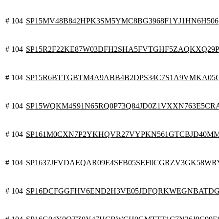
# 104
SP15MV48B842HPK3SM5YMC8BG3968F1YJ1HN6H506
# 104
SP15R2F22KE87W03DFH2SHA5FVTGHF5ZAQKXQ29P
# 104
SP15R6BTTGBTM4A9ABB4B2DPS34C7S1A9VMKA05
# 104
SP15WQKM4S91N65RQ0P73Q84JD0Z1VXXN763E5CR
# 104
SP161M0CXN7P2YKHQVR27VYPKN561GTCBJD40M
# 104
SP1637JFVDAEQAR09E4SFB05SEF0CGRZV3GK58WR
# 104
SP16DCFGGFHV6END2H3VE05JDFQRKWEGNBATDG