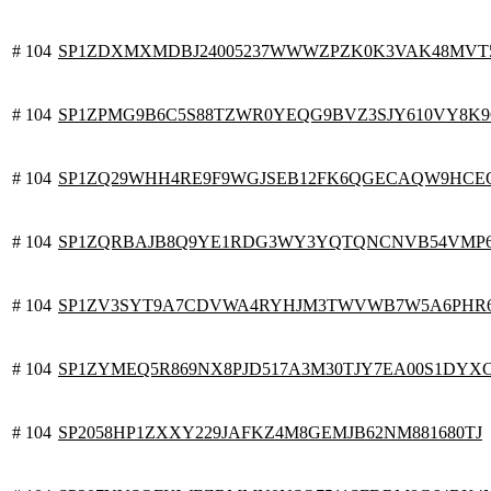
# 104
SP1ZDXMXMDBJ24005237WWWZPZK0K3VAK48MVT
# 104
SP1ZPMG9B6C5S88TZWR0YEQG9BVZ3SJY610VY8K
# 104
SP1ZQ29WHH4RE9F9WGJSEB12FK6QGECAQW9HC
# 104
SP1ZQRBAJB8Q9YE1RDG3WY3YQTQNCNVB54VMP
# 104
SP1ZV3SYT9A7CDVWA4RYHJM3TWVWB7W5A6PHR
# 104
SP1ZYMEQ5R869NX8PJD517A3M30TJY7EA00S1DYX
# 104
SP2058HP1ZXXY229JAFKZ4M8GEMJB62NM881680TJ