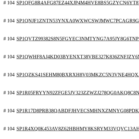
# 104
SP1QFG8R4AFG87EZ44XJP4M4HVE8BS5GZYCN6YT
# 104
SP1QNJF1ZNTN53YNXA0WXWCSWJMWC7PCAGR9G
# 104
SP1QVTZ99382S8N5FGYEC3NMTYNG7A95JY8G6TN
# 104
SP1QWHF8AJ4KD03BYENXT38VBE327K836ZNFJZY
# 104
SP1QZKS41SEHM80BXRXH8V03MKZC5N3VNE4HQX
# 104
SP1R05FRYYN92ZFGE5JV323ZZWZJ278QG0AKQ8C8
# 104
SP1R17D8PRB38QABDFJHVECSMHNXZMNYG08PD
# 104
SP1R4XQ0K453AV8Z62HBHMY8KSRYM33VQVC13A