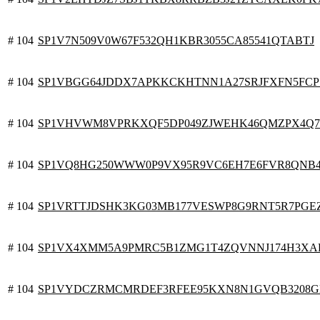
# 104
SP1V7N509V0W67F532QH1KBR3055CA85541QTABTJ
# 104
SP1VBGG64JDDX7APKKCKHTNN1A27SRJFXFN5FCP
# 104
SP1VHVWM8VPRKXQF5DP049ZJWEHK46QMZPX4Q
# 104
SP1VQ8HG250WWW0P9VX95R9VC6EH7E6FVR8QNB
# 104
SP1VRTTJDSHK3KG03MB177VESWP8G9RNT5R7PGE
# 104
SP1VX4XMM5A9PMRC5B1ZMG1T4ZQVNNJ174H3XA
# 104
SP1VYDCZRMCMRDEF3RFEE95KXN8N1GVQB3208