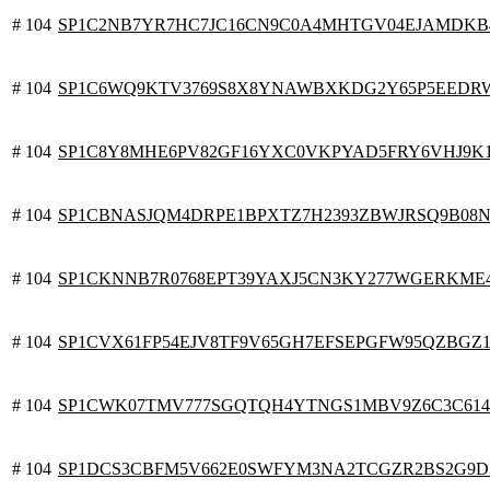
# 104
SP1C2NB7YR7HC7JC16CN9C0A4MHTGV04EJAMDKB
# 104
SP1C6WQ9KTV3769S8X8YNAWBXKDG2Y65P5EEDR
# 104
SP1C8Y8MHE6PV82GF16YXC0VKPYAD5FRY6VHJ9K
# 104
SP1CBNASJQM4DRPE1BPXTZ7H2393ZBWJRSQ9B08N
# 104
SP1CKNNB7R0768EPT39YAXJ5CN3KY277WGERKME
# 104
SP1CVX61FP54EJV8TF9V65GH7EFSEPGFW95QZBGZ
# 104
SP1CWK07TMV777SGQTQH4YTNGS1MBV9Z6C3C614
# 104
SP1DCS3CBFM5V662E0SWFYM3NA2TCGZR2BS2G9D